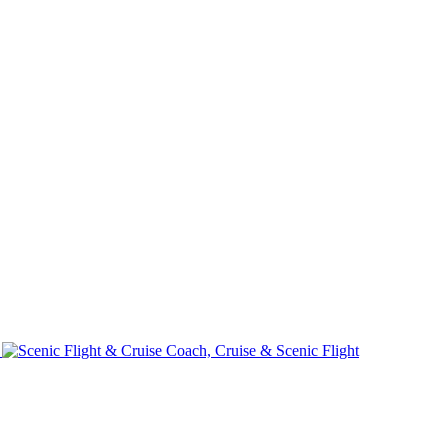
e
Coach, Cruise & Scenic Flight