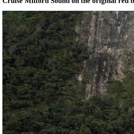
Cruise Milford Sound on the original red b