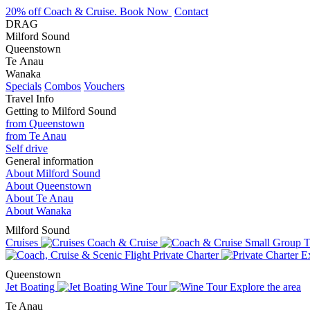
20% off Coach & Cruise. Book Now
Contact
DRAG
Milford Sound
Queenstown
Te Anau
Wanaka
Specials
Combos
Vouchers
Travel Info
Getting to Milford Sound
from Queenstown
from Te Anau
Self drive
General information
About Milford Sound
About Queenstown
About Te Anau
About Wanaka
Milford Sound
Cruises
Coach & Cruise
Small Group T
Private Charter
Ex
Queenstown
Jet Boating
Wine Tour
Explore the area
Te Anau