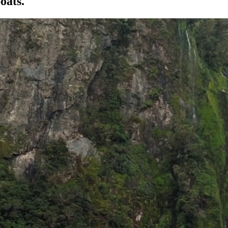
oats.