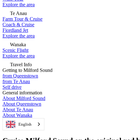
Explore the area
Te Anau
Farm Tour & Cruise
Coach & Cruise
Fiordland Jet
Explore the area
Wanaka
Scenic Flight
Explore the area
Travel Info
Getting to Milford Sound
from Queenstown
from Te Anau
Self drive
General information
About Milford Sound
About Queenstown
About Te Anau
About Wanaka
English