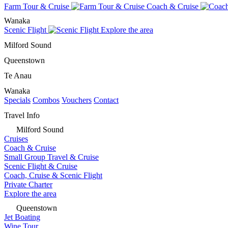
Farm Tour & Cruise
Coach & Cruise
Wanaka
Scenic Flight
Explore the area
Milford Sound
Queenstown
Te Anau
Wanaka
Specials
Combos
Vouchers
Contact
Travel Info
Milford Sound
Cruises
Coach & Cruise
Small Group Travel & Cruise
Scenic Flight & Cruise
Coach, Cruise & Scenic Flight
Private Charter
Explore the area
Queenstown
Jet Boating
Wine Tour