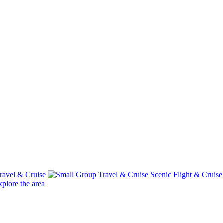
ravel & Cruise
Scenic Flight & Cruis
plore the area