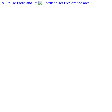
Fiordland Jet
Explore the area