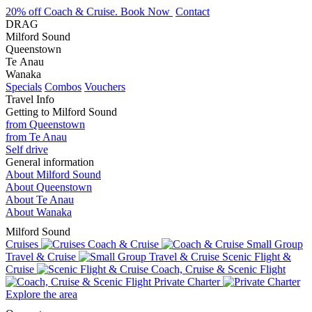
20% off Coach & Cruise. Book Now
Contact
DRAG
Milford Sound
Queenstown
Te Anau
Wanaka
Specials
Combos
Vouchers
Travel Info
Getting to Milford Sound
from Queenstown
from Te Anau
Self drive
General information
About Milford Sound
About Queenstown
About Te Anau
About Wanaka
Milford Sound
Cruises
Coach & Cruise
Small Group
Travel & Cruise
Scenic Flight &
Cruise
Coach, Cruise & Scenic Flight
Private Charter
Explore the area