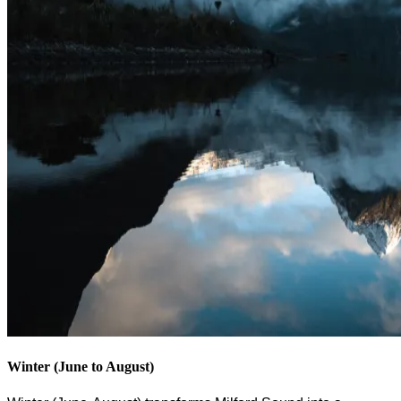
Winter (June to August)