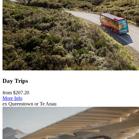
Day Trips
from $207.20
More Info
ex Queenstown or Te Anau