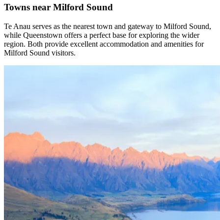
Towns near Milford Sound
Te Anau serves as the nearest town and gateway to Milford Sound,
while Queenstown offers a perfect base for exploring the wider
region. Both provide excellent accommodation and amenities for
Milford Sound visitors.