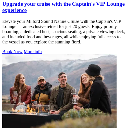
Upgrade your cruise with the Captain's VIP Lounge
experience
Elevate your Milford Sound Nature Cruise with the Captain's VIP
Lounge — an exclusive retreat for just 20 guests. Enjoy priority
boarding, a dedicated host, spacious seating, a private viewing deck,
and included food and beverages, all while enjoying full access to
the vessel as you explore the stunning fiord.
Book Now
More info