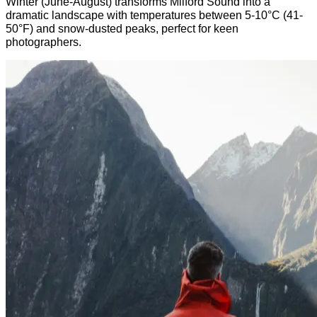
Winter (June-August) transforms Milford Sound into a
dramatic landscape with temperatures between 5-10°C (41-
50°F)
and
snow-dusted peaks,
perfect for keen
photographers.