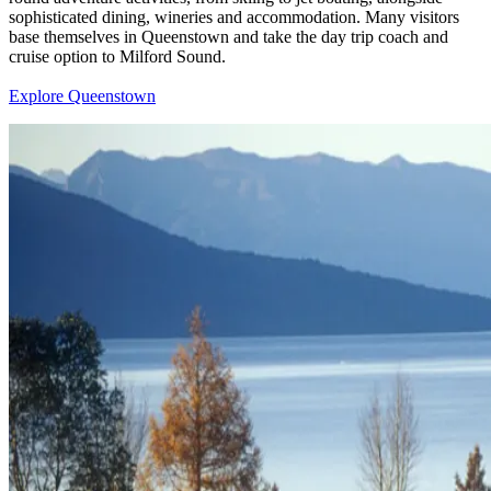
sophisticated dining, wineries and accommodation. Many visitors
base themselves in Queenstown and take the day trip coach and
cruise option to Milford Sound.
Explore Queenstown