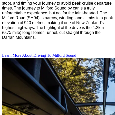
stop), and timing your journey to avoid peak cruise departure
times.
The journey to Milford Sound by car is
a
truly
unforgettable experience
, but not for the
faint-hearted
.
The
Milford Road (SH94)
is
narrow, winding,
and
climbs to a peak
elevation of 940 metres, making it one of New
Zealand's
highest highway
s.
The
highlight of the drive is the
1.2km
(0.75 mile) long Homer Tunnel, cut
straight through
the
Darran Mountains.
Learn More About Driving To Milford Sound