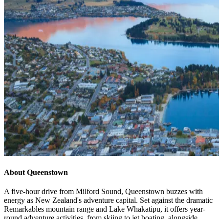
About Queenstown
A five-hour drive from Milford Sound, Queenstown buzzes with
energy as New Zealand's adventure capital. Set against the dramatic
Remarkables mountain range and Lake Whakatipu, it offers year-
round adventure activities, from skiing to jet boating, alongside