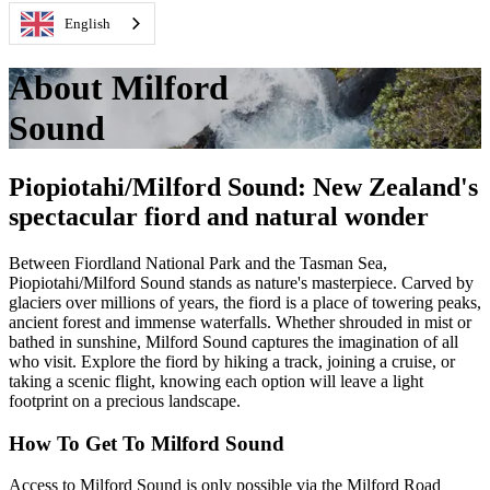
English
About Milford
Sound
Piopiotahi/Milford Sound: New Zealand's
spectacular fiord and natural wonder
Between Fiordland National Park and the Tasman Sea,
Piopiotahi
/Milford Sound stands as
nature's
masterpiece. Carved by
glaciers over millions of years, the fiord is a place of towering peaks,
ancient
forest
and immense waterfalls. Whether shrouded in mist or
bathed in sunshine, Milford Sound captures the imagination of all
who visit.
E
xplore the fiord
by hiking a track,
joining
a cruise
,
or
taking a s
cenic flight, knowing each
option
will leave
a light
footprint on a precious landscape.
How To Get To Milford Sound
Access to Milford Sound is only possible via the Milford Road