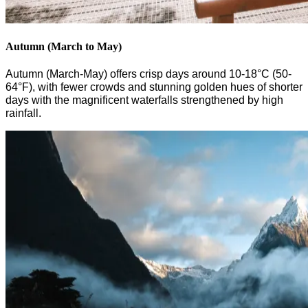
Autumn (March to May)
Autumn (March-May) offers crisp days around 10-18°C (50-
64°F), with fewer crowds and stunning golden hues
of shorter
days
with the
magnificent waterfalls strengthened by
high
rainfall.