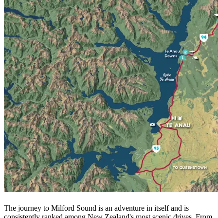
The journey to Milford Sound is an adventure in itself and is
consistently ranked among New Zealand's most scenic drives. From