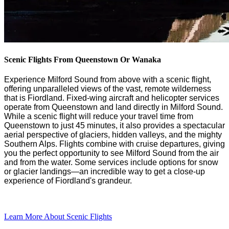
Scenic Flights From Queenstown Or Wanaka
Experience Milford Sound from above with a scenic flight,
offering unparalleled views of
the vas
t
,
remote wilderness
that is Fiordland
. Fixed-wing
aircraft
and helicopter services
operate
from Queenstown
and land
directly
in Milford Sound.
While a scenic flight will reduce your travel time from
Queenstown to
just 45 minutes
,
it also
provid
es
a
spectacular
aerial perspective of glaciers, hidden valleys, and the
mighty
Southern
Alps.
Flights
combine with cruise
departures
,
giving
you the
perfect opportunity to see Milford Sound from the air
and from the water. Some
services include
options for
snow
or glacier
landings
—a
n incredible way to get a
close-up
experience of
Fiordland's
grandeur.
Learn More About Scenic Flights