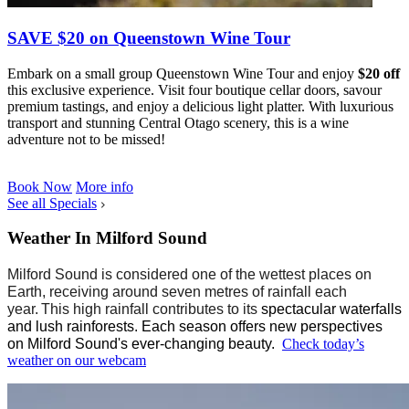
SAVE $20 on Queenstown Wine Tour
Embark on a small group Queenstown Wine Tour and enjoy
$20 off
this exclusive experience. Visit four boutique cellar doors, savour
premium tastings, and enjoy a delicious light platter. With luxurious
transport and stunning Central Otago scenery, this is a wine
adventure not to be missed!
Book Now
More info
See all Specials
Weather In Milford Sound
Milford Sound is considered one of the wettest places on
Earth
,
receiv
ing
around seven metres of rain
fall
each
year. This high rainfall contributes to its
spectacular waterfalls
and
lush
rainforests. Each season offers
new
perspectives
on
Milford
Sound's
ever-changing beauty.
Check today’s
weather on our webcam