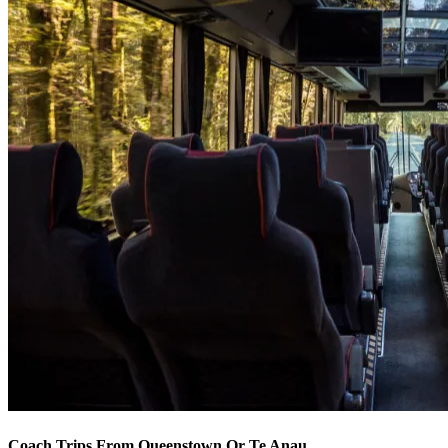
Coach Trips From Queenstown Or Te Anau