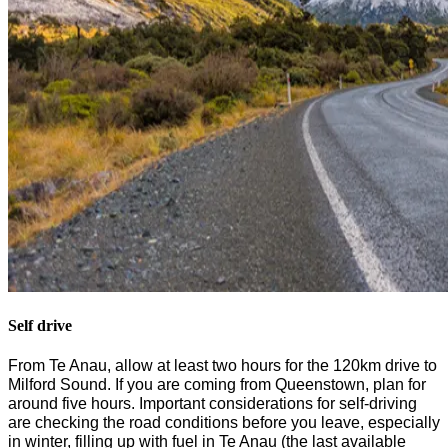
Self drive
From
Te
Anau, allow at least
two
hours for the 120km drive
to
Milford Sound. If you are coming from
Queenstown
,
plan for
around five
hours. Important considerations
for self-driving
are
checking
the
road conditions
before you leave
, especially
in winter,
filling
up with fuel in
Te
Anau (the last available