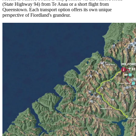
(State Highway 94) from Te Anau or a short flight from
Queenstown. Each transport option offers its own unique
perspective of Fiordland's grandeur.