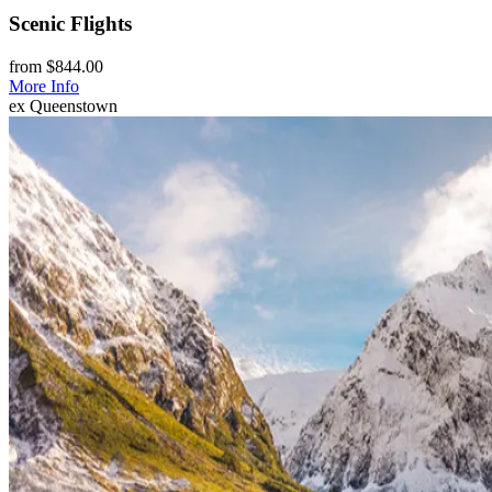
Scenic Flights
from $844.00
More Info
ex Queenstown