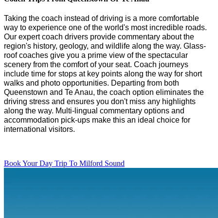
Taking the coach instead of driving is
a
more comfortable
way to experience
one of the
world's
most incredible roads.
Our expert coach
drivers
provide
commentary about the
region's
history, geology, and wildlife
along the way
.
G
lass-
roof coaches
give you a prime view of the
spectacular
scenery
from the comfort of your seat. Coach journeys
include time for
stops at key points
along the way
for short
walks and photo opportunities. Departing from both
Queenstown and
Te
Anau,
the coach
option
eliminate
s
the
driving stress and ensure
s
you
don't
miss any highlights
along the way. Multi-lingual commentary options and
accommodation pick-ups make this an ideal choice for
international visitors.
Book Your Day Trip To Milford Sound