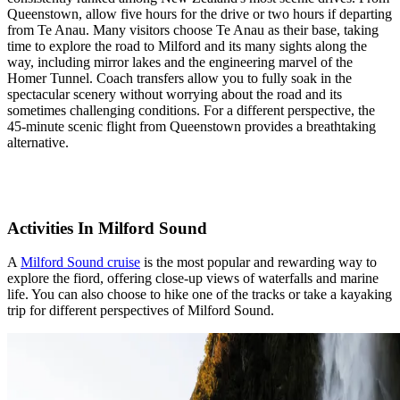
Queenstown, allow five hours for the drive or two hours if departing
from Te Anau. Many visitors choose Te Anau as their base, taking
time to explore the road to Milford and its many sights along the
way, including mirror lakes and the engineering marvel of the
Homer Tunnel. Coach transfers allow you to fully soak in the
spectacular scenery without worrying about the road and its
sometimes challenging conditions. For a different perspective, the
45-minute scenic flight from Queenstown provides a breathtaking
alternative.
Activities In Milford Sound
A
Milford Sound cruise
is the most popular and rewarding way to
explore the fiord, offering close-up views of waterfalls and marine
life. You can also choose to hike one of the tracks or take a kayaking
trip for different perspectives of Milford Sound.