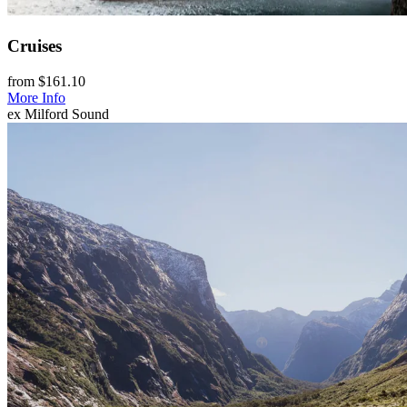
Cruises
from $161.10
More Info
ex Milford Sound