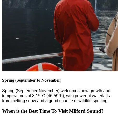
Spring (September to November)
Spring (September-November) welcomes new growth and
temperatures of 8-15°C (46-59°F), with powerful waterfalls
from melting snow and
a
good chance of wildlife spotting.
When is the Best Time To Visit Milford Sound?