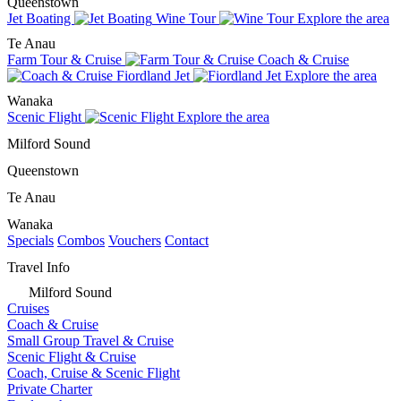
Queenstown
Jet Boating
Wine Tour
Explore the area
Te Anau
Farm Tour & Cruise
Coach & Cruise
Fiordland Jet
Explore the area
Wanaka
Scenic Flight
Explore the area
Milford Sound
Queenstown
Te Anau
Wanaka
Specials
Combos
Vouchers
Contact
Travel Info
Milford Sound
Cruises
Coach & Cruise
Small Group Travel & Cruise
Scenic Flight & Cruise
Coach, Cruise & Scenic Flight
Private Charter