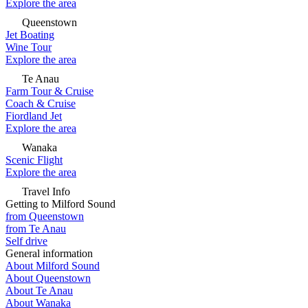
Explore the area
Queenstown
Jet Boating
Wine Tour
Explore the area
Te Anau
Farm Tour & Cruise
Coach & Cruise
Fiordland Jet
Explore the area
Wanaka
Scenic Flight
Explore the area
Travel Info
Getting to Milford Sound
from Queenstown
from Te Anau
Self drive
General information
About Milford Sound
About Queenstown
About Te Anau
About Wanaka