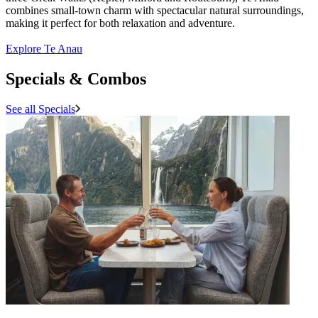
combines small-town charm with spectacular natural surroundings,
making it perfect for both relaxation and adventure.
Explore Te Anau
Specials & Combos
See all Specials