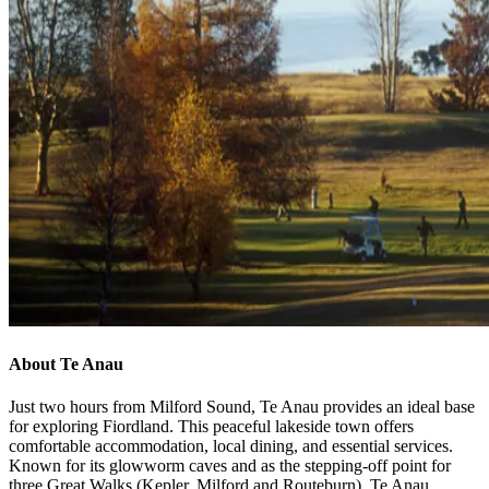
About Te Anau
Just two hours from Milford Sound, Te Anau provides an ideal base
for exploring Fiordland. This peaceful lakeside town offers
comfortable accommodation, local dining, and essential services.
Known for its glowworm caves and as the stepping-off point for
three Great Walks (Kepler, Milford and Routeburn), Te Anau