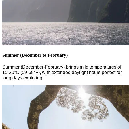
Summer (December to February)
Summer (December-February) brings mild temperatures of
15-20°C (59-68°F), with extended daylight hours perfect for
long days
exploring.