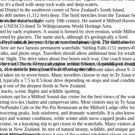
 it's a fiord with steep rock walls and deep waters.
and District in the southwest corner of New Zealand's South Island.
o 400 metres (1,312 feet) deep. The fiord stretches from the Tasman Sea
 from the water’s edge.
isited the area in the early 19th century. He named it Milford Haven
.
in the UNESCO-listed Te Wāhipounamu World Heritage Area.
med by early explorers. A sound is formed by river erosion, while Milfo
med by glaciers. The name stuck, although it's geologically a fiord.
iopiotahi, in honour of the now-extinct piopio bird. The fiord also ho
 of rainfall per year. In peak rain conditions, up to 250 millimetres (1
re are two famous permanent waterfalls: Stirling Falls (151 metres/495 
alks, and photo stops. Travellers should allow additional time for weat
 flight. The drive takes about five hours each way. Our coach tours are
sheer rock faces. These can appear within minutes of rainfall and disa
y road. The drive typically takes around 5 hours, depending on condi
 of waterfalls throughout the fiord on a rainy day.
, then drive or join a coach tour. Driving the full route takes about 9
takes six to seven hours. Many travellers choose to stay in Te Anau to
 typically a 7.5 to 8.5-hour drive depending on stops and road conditi
g it one of the deepest fiords in New Zealand.
racks, scenic flights and wildlife spotting.
isitors opt for a Milford Sound day cruise for the best views of the water
ring eco-lux chalets and campervan sites. Most visitors stay in Te Ana
ioPiotahi Cafe or the Pio Pio Restaurant at the Milford Lodge offer foo
ering peaks, lush rainforest, and dramatic waterfalls. It is also known f
r days and warmer conditions, while winter adds snow-capped peaks an
cruise, or a kayaking trip to get closer to the waterfalls. Many visitors
ons in New Zealand. Its mix of natural beauty, wildlife, and unique geo
f rain each year, making it one of the wettest inhabited places on earth
siting Milford Sound?