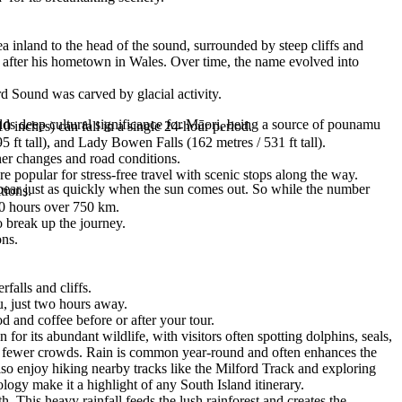
 inland to the head of the sound, surrounded by steep cliffs and
 after his hometown in Wales. Over time, the name evolved into
rd Sound was carved by glacial activity.
lds deep cultural significance for Māori, being a source of pounamu
0 inches) can fall in a single 24-hour period.
ft tall), and Lady Bowen Falls (162 metres / 531 ft tall).
her changes and road conditions.
 popular for stress-free travel with scenic stops along the way.
ppear just as quickly when the sun comes out. So while the number
tions.
–10 hours over 750 km.
 break up the journey.
ons.
falls and cliffs.
u, just two hours away.
d and coffee before or after your tour.
or its abundant wildlife, with visitors often spotting dolphins, seals,
d fewer crowds. Rain is common year-round and often enhances the
 also enjoy hiking nearby tracks like the Milford Track and exploring
logy make it a highlight of any South Island itinerary.
. This heavy rainfall feeds the lush rainforest and creates the