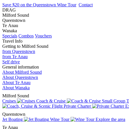
Save $20 on the Queenstown Wine Tour
Contact
DRAG
Milford Sound
Queenstown
Te Anau
Wanaka
Specials
Combos
Vouchers
Travel Info
Getting to Milford Sound
from Queenstown
from Te Anau
Self drive
General information
About Milford Sound
About Queenstown
About Te Anau
About Wanaka
Milford Sound
Cruises
Coach & Cruise
Small Group T
Private Charter
Ex
Queenstown
Jet Boating
Wine Tour
Explore the area
Te Anau