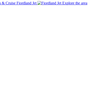
Fiordland Jet
Explore the area