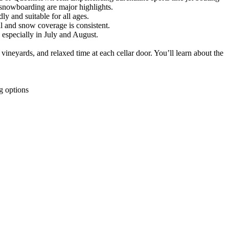
d snowboarding are major highlights.
ly and suitable for all ages.
al and snow coverage is consistent.
especially in July and August.
ineyards, and relaxed time at each cellar door. You’ll learn about the
g options