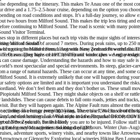
se depending on the itinerary. This makes Te Anau one of the most con
drive and a 1.75–2.5-hour cruise, depending on the option you choose. I
ing on road conditions and stops. It’s a full-day journey, so allow ext
out two hours from Milford Sound. This makes the trip less tiring and e
e continuing to Milford Sound. The road is scenic with many points of i
 Sound Visitor Terminal.
ses stop in different places but each trip visits the major sights of inter
ssive annual rainfall of around 7 metres. During peak rains, up to 250 m
siting Milford Sound?
hts of up to a thousand meters, along with many permanent waterfalls. Th
ds when going to Milford Sound. Aotearoa New Zealand Powerful natura
– Feb) averaging highs of 19°C (66°F) and winter (Jun – Aug) averagin
acific Ocean. They have created the dramatic landscapes we enjoy today.
.
s can cause damage. Understanding the hazards and how to stay safe is 
orld’s most spectacular and special environments. Its steep, glacier-
from a range of natural hazards. These can occur at any time, and some 
ilford Sound. It is extremely unlikely that one will happen during your v
r safety options are limited and it is important you understand the ris
iordland. We don’t feel them and they don’t bother us. These small mo
t Piopiotahi Milford Sound. They might shake objects on a shelf or rattl
 landslides. These can cause debris to fall onto roads, jetties and track
visit. But they will happen again. The Alpine Fault runs almost the entir
ivities like bungy jumping, skiing, lake cruises, and its vibrant hospi
 occurring on average every 300 years. There is a 75% chance of this ha
sland, nestled between Lake Wakatipu and the Remarkables mountain r
aterway and surrounding area. What to do in an earthquake: DROP, COV
part of New Zealand’s South Island.
ound/floor you are, the less likely you are to be injured. Follow staf
great for outdoor activities and long daylight hours. Winter (Jun–Aug) 
e visit Emergency Management Southland or AF8.
 cruises, adventure sports, winery visits, and nearby towns like Arrowt
g Arrowtown or Glenorchy Exploring local wineries Hiking Ben Lomond 