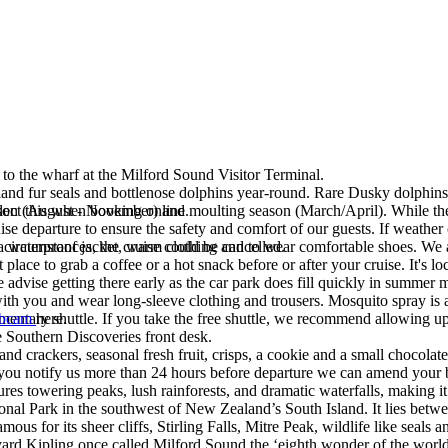
to the wharf at the Milford Sound Visitor Terminal.
d fur seals and bottlenose dolphins year-round. Rare Dusky dolphins ar
on (August - November) and moulting season (March/April). While there 
lect this when booking online.
se departure to ensure the safety and comfort of our guests. If weather 
 circumstances, the cruise could be cancelled.
g a waterproof jacket, warm clothing and to wear comfortable shoes. We 
lace to grab a coffee or a hot snack before or after your cruise. It's l
e advise getting there early as the car park does fill quickly in summer
 with you and wear long-sleeve clothing and trousers. Mosquito spray is
entary shuttle. If you take the free shuttle, we recommend allowing up to
ebcam
here.
.
he Southern Discoveries front desk.
d crackers, seasonal fresh fruit, crisps, a cookie and a small chocolate
you notify us more than 24 hours before departure we can amend your b
tures towering peaks, lush rainforests, and dramatic waterfalls, making i
ional Park in the southwest of New Zealand’s South Island. It lies bet
us for its sheer cliffs, Stirling Falls, Mitre Peak, wildlife like seals 
ard Kipling once called Milford Sound the ‘eighth wonder of the world’ 