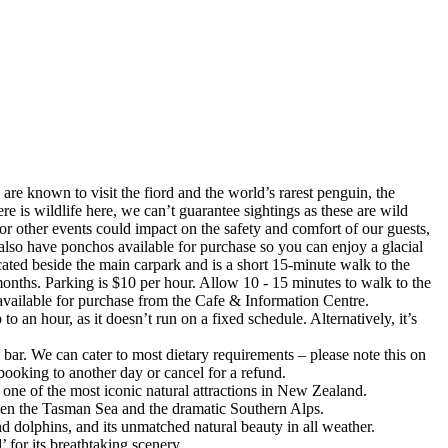
e known to visit the fiord and the world’s rarest penguin, the
is wildlife here, we can’t guarantee sightings as these are wild
or other events could impact on the safety and comfort of our guests,
also have ponchos available for purchase so you can enjoy a glacial
ocated beside the main carpark and is a short 15-minute walk to the
 months. Parking is $10 per hour. Allow 10 - 15 minutes to walk to the
 available for purchase from the Cafe & Information Centre.
 an hour, as it doesn’t run on a fixed schedule. Alternatively, it’s
 bar. We can cater to most dietary requirements – please note this on
ooking to another day or cancel for a refund.
t one of the most iconic natural attractions in New Zealand.
ween the Tasman Sea and the dramatic Southern Alps.
and dolphins, and its unmatched natural beauty in all weather.
for its breathtaking scenery.