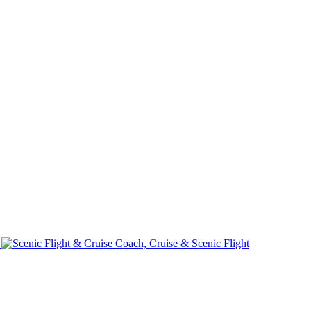
e
Coach, Cruise & Scenic Flight