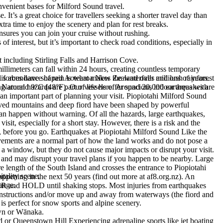
venient bases for Milford Sound travel.
t’s a great choice for travellers seeking a shorter travel day than
ra time to enjoy the scenery and plan for rest breaks.
nsures you can join your cruise without rushing.
nterest, but it’s important to check road conditions, especially in
est including Stirling Falls and Harrison Cove.
illimeters can fall within 24 hours, creating countless temporary
is abundance of rain is what makes the waterfalls and lush rainforest
l forces have shaped Aotearoa New Zealand over millions of years.
g around 9°C (48°F). Our vessels offer spacious indoor areas with
 Natural hazards are part of life here. Around 20,000 earthquakes are
an important part of planning your visit. Piopiotahi Milford Sound
carved mountains and deep fiord have been shaped by powerful
can happen without warning. Of all the hazards, large earthquakes,
isit, especially for a short stay. However, there is a risk and the
ks, before you go. Earthquakes at Piopiotahi Milford Sound Like the
vements are a normal part of how the land works and do not pose a
e a window, but they do not cause major impacts or disrupt your visit.
s, and may disrupt your travel plans if you happen to be nearby. Large
e length of the South Island and crosses the entrance to Piopiotahi
tality scene.
ppening in the next 50 years (find out more at af8.org.nz). An
ange.
ER and HOLD until shaking stops. Most injuries from earthquakes
f instructions and/or move up and away from waterways (the fiord and
is perfect for snow sports and alpine scenery.
own or Wānaka.
or Queenstown Hill Experiencing adrenaline sports like jet boating