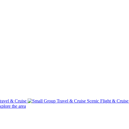
ravel & Cruise
Scenic Flight & Cruis
plore the area