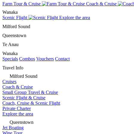
Farm Tour & Cruise
Coach & Cruise
Wanaka
Scenic Flight
Explore the area
Milford Sound
Queenstown
Te Anau
Wanaka
Specials
Combos
Vouchers
Contact
Travel Info
Milford Sound
Cruises
Coach & Cruise
Small Group Travel & Cruise
Scenic Flight & Cruise
Coach, Cruise & Scenic Flight
Private Charter
Explore the area
Queenstown
Jet Boating
Wine Tour