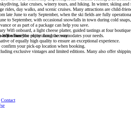
skydiving, lake cruises, winery tours, and hiking. In winter, skiing an
ge rides, day walks, and scenic cruises. Many attractions are child-friend
om late June to early September, when the ski fields are fully operation
e to September, with occasional snowfalls in town during cold snaps, 
vance or as part of a package can help you save.
Wifi onboard, a light cheese platter, guided tastings at four boutique v
e any wines you enjoy along the way.
 we’ll ensure the platter lunch accommodates your needs.
wn Wine Tour?
rnative of equally high quality to ensure an exceptional experience.
 confirm your pick-up location when booking.
luding exclusive vintages and limited editions. Many also offer shippin
Contact
Use