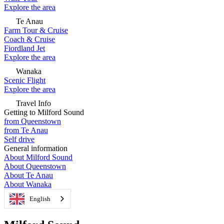
Explore the area
Te Anau
Farm Tour & Cruise
Coach & Cruise
Fiordland Jet
Explore the area
Wanaka
Scenic Flight
Explore the area
Travel Info
Getting to Milford Sound
from Queenstown
from Te Anau
Self drive
General information
About Milford Sound
About Queenstown
About Te Anau
About Wanaka
English