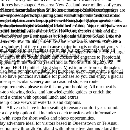
l forces have shaped Aotearoa New Zealand over millions of years.
 Natural hazards are part of life here. Around 20,000 earthquakes are
illimeters can fall within 24 hours, creating countless temporary
an important part of planning your visit. Piopiotahi Milford Sound
e world wonder actually measures its rainfall in metres (and not
carved mountains and deep fiord have been shaped by powerful
rage of 3-6 metres of rain per year. Both fiords are magnificent to
 two! Dolphins are often sighted swimming alongside cruise vessels.
can happen without warning. Of all the hazards, large earthquakes,
ht not to be missed.
in - known at the Tawaki. Often hard to find and see, it is always a
ly two hours to get to the Sound from Te Anau. You can drive a car or
c – Feb) averaging highs of 19°C (66°F) and winter (Jun – Aug)
isit, especially for a short stay. However, there is a risk and the
uise itself.
ther. This abundance of rain is what makes the waterfalls and lush
ks, before you go. Earthquakes at Piopiotahi Milford Sound Like the
) averaging around 9°C (48°F). Our vessels offer spacious indoor
vements are a normal part of how the land works and do not pose a
e a window, but they do not cause major impacts or disrupt your visit.
 Disabled toilet facilities are in the Visitor Terminal where all
s, and may disrupt your travel plans if you happen to be nearby. Large
est including Stirling Falls and Harrison Cove.
e length of the South Island and crosses the entrance to Piopiotahi
ewing the amazing geology and occasional wildlife, our skipper and
ppening in the next 50 years (find out more at af8.org.nz). An
ER and HOLD until shaking stops. Most injuries from earthquakes
also have ponchos available for purchase so you can enjoy a glacial
f instructions and/or move up and away from waterways (the fiord and
also have ponchos available for purchase so you can enjoy a glacial
des spectacular scenery and occasional stops en route.
requirements - please note this on your booking. All our meat is
pen-top viewing decks, and knowledgeable guides to enrich the
and a cruise with optional lunch and extras.
he up-close views of waterfalls and dolphins.
ffs. All vessels have indoor seating to ensure comfort year-round.
day trip option that includes coach transfers with informative
 with stops for short walks and photo opportunities.
l-day adventure ideal for visitors based in Queenstown or Te Anau.
xed journey through Fiordland with informative guiding along the