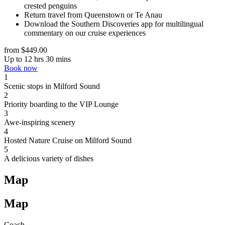
crested penguins
Return travel from Queenstown or Te Anau
Download the Southern Discoveries app for multilingual
commentary on our cruise experiences
from $449.00
Up to 12 hrs 30 mins
Book now
1
Scenic stops in Milford Sound
2
Priority boarding to the VIP Lounge
3
Awe-inspiring scenery
4
Hosted Nature Cruise on Milford Sound
5
A delicious variety of dishes
Map
Map
Coach