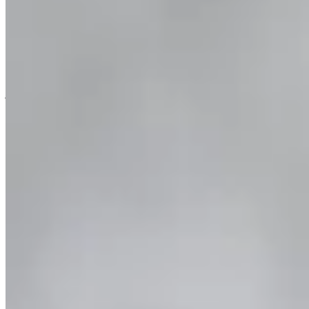
Combo & Save – Milford Sound Coach & Cruise
and Fiordland Jet
Two epic days in Fiordland! Starting in Te Anau, take a coach
journey to Milford Sound to meet your Milford Sound cruise. The
next day, speed across Lake Manapouri and the Waiau River on a
fun-filled jet boat ride.
Book Now
More info