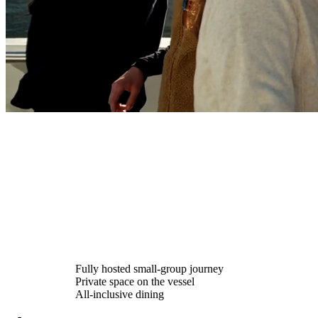
Fully hosted small-group journey
Private space on the vessel
All-inclusive dining