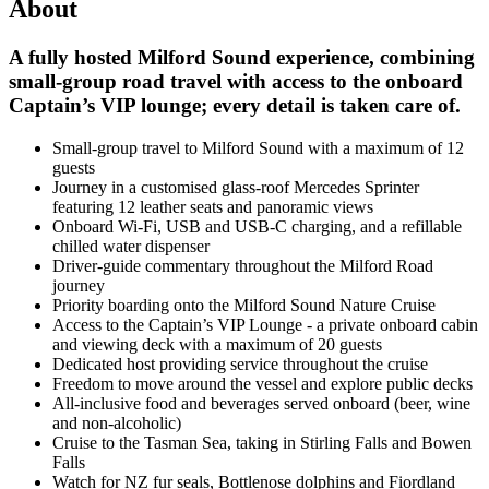
About
A fully hosted Milford Sound experience, combining
small-group road travel with access to the onboard
Captain’s VIP lounge; every detail is taken care of.
Small-group travel to Milford Sound with a maximum of 12
guests
Journey in a customised glass-roof Mercedes Sprinter
featuring 12 leather seats and panoramic views
Onboard Wi-Fi, USB and USB-C charging, and a refillable
chilled water dispenser
Driver-guide commentary throughout the Milford Road
journey
Priority boarding onto the Milford Sound Nature Cruise
Access to the Captain’s VIP Lounge - a private onboard cabin
and viewing deck with a maximum of 20 guests
Dedicated host providing service throughout the cruise
Freedom to move around the vessel and explore public decks
All-inclusive food and beverages served onboard (beer, wine
and non-alcoholic)
Cruise to the Tasman Sea, taking in Stirling Falls and Bowen
Falls
Watch for NZ fur seals, Bottlenose dolphins and Fiordland