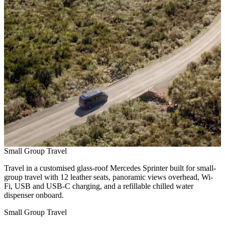
Small Group Travel
Travel in a customised glass-roof Mercedes Sprinter built for small-
group travel with 12 leather seats, panoramic views overhead, Wi-
Fi, USB and USB-C charging, and a refillable chilled water
dispenser onboard.
Small Group Travel