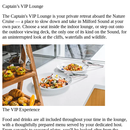
Captain’s VIP Lounge
The Captain's VIP Lounge is your private retreat aboard the Nature
Cruise — a place to slow down and take in Milford Sound at your
own pace. Choose a seat inside the indoor lounge, or step out onto
the outdoor viewing deck, the only one of its kind on the Sound, for
an uninterrupted look at the cliffs, waterfalls and wildlife.
The VIP Experience
Food and drinks are all included throughout your time in the lounge,
with a thoughtfully prepared menu served by your dedicated host.
From canapés to seasonal plates, you'll be looked after from the