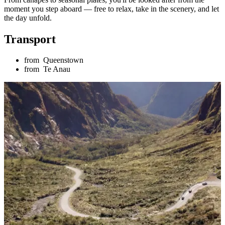
moment you step aboard — free to relax, take in the scenery, and let
the day unfold.
Transport
from
Queenstown
from
Te Anau