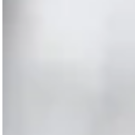
Latest
About Us
Conservation
Trade
Agent Login
Privacy
Terms of
Use
More
Less