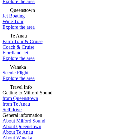
Explore the area
Queenstown
Jet Boating
Wine Tour
Explore the area
Te Anau
Farm Tour & Cruise
Coach & Cruise
Fiordland Jet
Explore the area
Wanaka
Scenic Flight
Explore the area
Travel Info
Getting to Milford Sound
from Queenstown
from Te Anau
Self drive
General information
About Milford Sound
About Queenstown
About Te Anau
About Wanaka