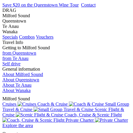
Save $20 on the Queenstown Wine Tour
Contact
DRAG
Milford Sound
Queenstown
Te Anau
Wanaka
Specials
Combos
Vouchers
Travel Info
Getting to Milford Sound
from Queenstown
from Te Anau
Self drive
General information
About Milford Sound
About Queenstown
About Te Anau
About Wanaka
Milford Sound
Cruises
Coach & Cruise
Small Group
Travel & Cruise
Scenic Flight &
Cruise
Coach, Cruise & Scenic Flight
Private Charter
Explore the area