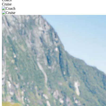
Cruise