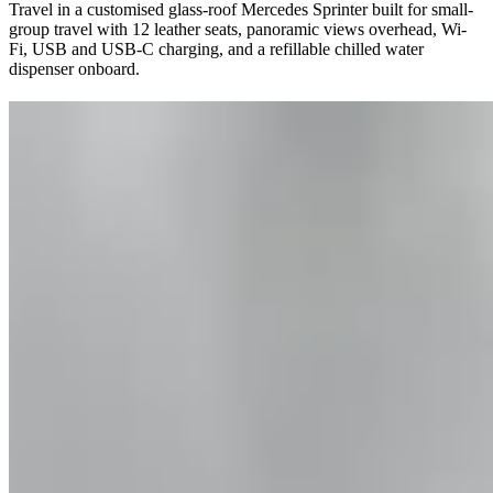
Travel in a customised glass-roof Mercedes Sprinter built for small-
group travel with 12 leather seats, panoramic views overhead, Wi-
Fi, USB and USB-C charging, and a refillable chilled water
dispenser onboard.
"Awe Inspiring."
Cruise Specials
See all Specials