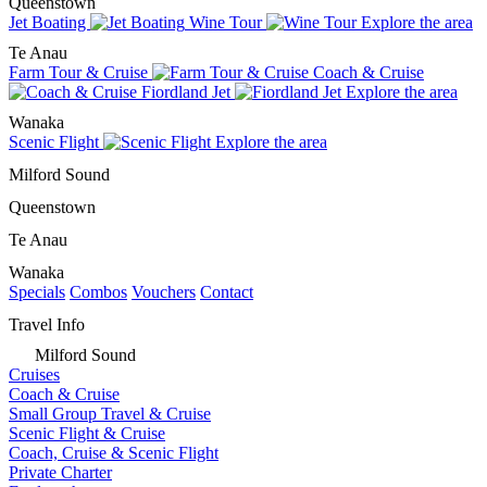
Queenstown
Jet Boating
Wine Tour
Explore the area
Te Anau
Farm Tour & Cruise
Coach & Cruise
Fiordland Jet
Explore the area
Wanaka
Scenic Flight
Explore the area
Milford Sound
Queenstown
Te Anau
Wanaka
Specials
Combos
Vouchers
Contact
Travel Info
Milford Sound
Cruises
Coach & Cruise
Small Group Travel & Cruise
Scenic Flight & Cruise
Coach, Cruise & Scenic Flight
Private Charter