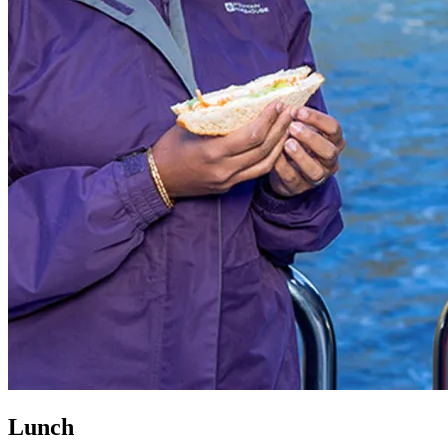
Lunch