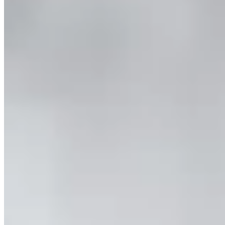
Combo & Save – Milford Sound Nature Cruise and
Fiordland Jet
Two days, two boat trips, two unique adventures. Discover the best
of Fiordland's lakes, fiords, and rivers with this Milford Sound
Cruise + Fiordland Jet Boat Combo.
Book Now
More info