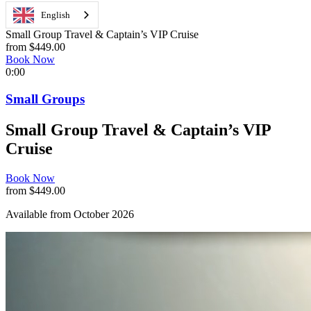
English
Small Group Travel & Captain’s VIP Cruise
from $449.00
Book Now
0:00
Small Groups
Small Group Travel & Captain’s VIP
Cruise
Book Now
from $449.00
Available from October 2026