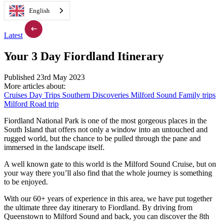
English
Latest
Your 3 Day Fiordland Itinerary
Published 23rd May 2023
More articles about:
Cruises
Day Trips
Southern Discoveries
Milford Sound
Family trips
Milford Road trip
Fiordland National Park is one of the most gorgeous places in the
South Island that offers not only a window into an untouched and
rugged world, but the chance to be pulled through the pane and
immersed in the landscape itself.
A well known gate to this world is the Milford Sound Cruise, but on
your way there you’ll also find that the whole journey is something
to be enjoyed.
With our 60+ years of experience in this area, we have put together
the ultimate three day itinerary to Fiordland. By driving from
Queenstown to Milford Sound and back, you can discover the 8th