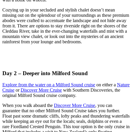
Cozying up in your secluded and stylish chalet doesn’t mean
missing out on the splendour of your surroundings as these premium
abodes were crafted to accentuate the landscape and not hide away
from it. There are options to stay riverside right on the shores of the
Cleddau River, take in the ever-changing waterfalls and mist with a
mountain view chalet, or look out into the mysteries of an ancient
rainforest from your lounge and bedrooms.
Day 2 – Deeper into Milford Sound
Explore from the water on a Milford Sound cruise
on either a
Nature
Cruise
or
Discover More Cruise
with Southern Discoveries, the
original Milford Sound cruise company.
When you walk aboard the
Discover More Cruise
, you can
guarantee that no other Milford Sound Cruise takes you further.
Float past some dramatic cliffs, lofty peaks and thundering waterfalls
while keeping an eye out for the locals; seals, dolphins or even a
rare Fiordland Crested Penguin. This tour option is the only cruise in
Milford that includes a visit to New Zealand’s only floating