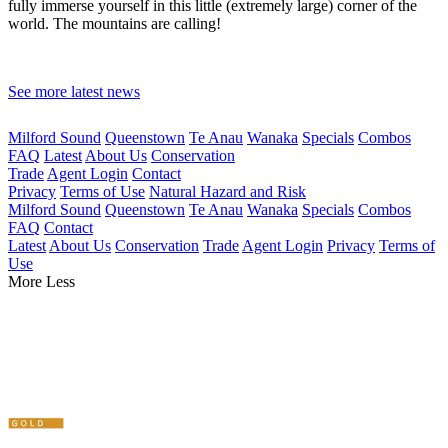
fully immerse yourself in this little (extremely large) corner of the
world. The mountains are calling!
See more latest news
Milford Sound
Queenstown
Te Anau
Wanaka
Specials
Combos
FAQ
Latest
About Us
Conservation
Trade
Agent Login
Contact
Privacy
Terms of Use
Natural Hazard and Risk
Milford Sound
Queenstown
Te Anau
Wanaka
Specials
Combos
FAQ
Contact
Latest
About Us
Conservation
Trade
Agent Login
Privacy
Terms of
Use
More
Less