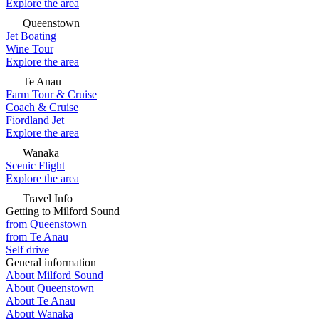
Explore the area
Queenstown
Jet Boating
Wine Tour
Explore the area
Te Anau
Farm Tour & Cruise
Coach & Cruise
Fiordland Jet
Explore the area
Wanaka
Scenic Flight
Explore the area
Travel Info
Getting to Milford Sound
from Queenstown
from Te Anau
Self drive
General information
About Milford Sound
About Queenstown
About Te Anau
About Wanaka