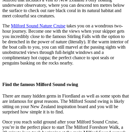
underwater observatory, where you can descend ten metres below
the surface to check out rare black coral in its natural habitat and
meet colourful sea creatures.
The
Milford Sound Nature Cruise
takes you on a wondrous two-
hour journey. Become one with the views when your skipper gets
you incredibly close to the famous Stirling Falls with the option to
be drenched in the power of nature (literally). If the warm interior of
the boat calls to you, you can still marvel at the passing sights with
unobstructed views through full-height windows and a
complimentary hot cuppa; the perfect chance to spot seals or
penguins basking on the rocks nearby.
Find the famous Milford Sound swing
There are many hidden gems in Fiordland as well as some spots that
are infamous for great reasons. The Milford Sound swing is likely
sitting on your New Zealand inspiration board and you will be
surprised how simple it is to find.
Once you reach solid ground after your Milford Sound Cruise,
you’re in the perfect place to start The Milford Foreshore Walk, a