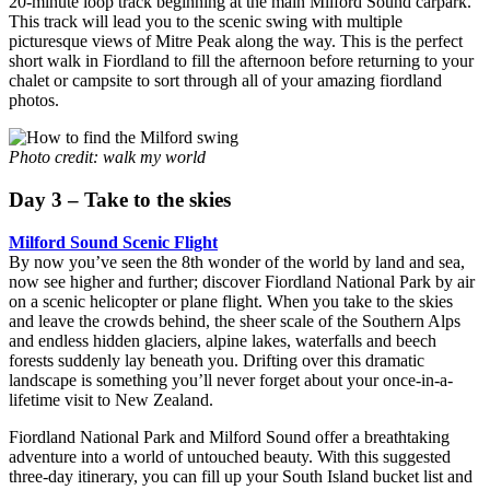
20-minute loop track beginning at the main Milford Sound carpark.
This track will lead you to the scenic swing with multiple
picturesque views of Mitre Peak along the way. This is the perfect
short walk in Fiordland to fill the afternoon before returning to your
chalet or campsite to sort through all of your amazing fiordland
photos.
Photo credit: walk my world
Day 3 – Take to the skies
Milford Sound Scenic Flight
By now you’ve seen the 8th wonder of the world by land and sea,
now see higher and further; discover Fiordland National Park by air
on a scenic helicopter or plane flight. When you take to the skies
and leave the crowds behind, the sheer scale of the Southern Alps
and endless hidden glaciers, alpine lakes, waterfalls and beech
forests suddenly lay beneath you. Drifting over this dramatic
landscape is something you’ll never forget about your once-in-a-
lifetime visit to New Zealand.
Fiordland National Park and Milford Sound offer a breathtaking
adventure into a world of untouched beauty. With this suggested
three-day itinerary, you can fill up your South Island bucket list and