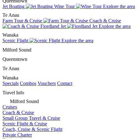
Queenstown
Jet Boating
Wine Tour
Explore the area
Te Anau
Farm Tour & Cruise
Coach & Cruise
Fiordland Jet
Explore the area
Wanaka
Scenic Flight
Explore the area
Milford Sound
Queenstown
Te Anau
Wanaka
Specials
Combos
Vouchers
Contact
Travel Info
Milford Sound
Cruises
Coach & Cruise
Small Group Travel & Cruise
Scenic Flight & Cruise
Coach, Cruise & Scenic Flight
Private Charter