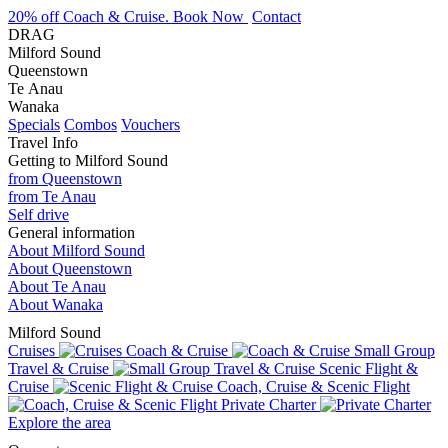
20% off Coach & Cruise. Book Now
Contact
DRAG
Milford Sound
Queenstown
Te Anau
Wanaka
Specials
Combos
Vouchers
Travel Info
Getting to Milford Sound
from Queenstown
from Te Anau
Self drive
General information
About Milford Sound
About Queenstown
About Te Anau
About Wanaka
Milford Sound
Cruises
Coach & Cruise
Small Group
Travel & Cruise
Scenic Flight &
Cruise
Coach, Cruise & Scenic Flight
Private Charter
Explore the area