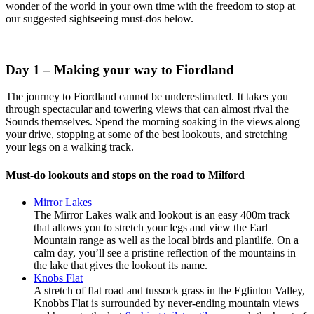
wonder of the world in your own time with the freedom to stop at
our suggested sightseeing must-dos below.
Day 1 – Making your way to Fiordland
The journey to Fiordland cannot be underestimated. It takes you
through spectacular and towering views that can almost rival the
Sounds themselves. Spend the morning soaking in the views along
your drive, stopping at some of the best lookouts, and stretching
your legs on a walking track.
Must-do lookouts and stops on the road to Milford
Mirror Lakes
The Mirror Lakes walk and lookout is an easy 400m track
that allows you to stretch your legs and view the Earl
Mountain range as well as the local birds and plantlife. On a
calm day, you’ll see a pristine reflection of the mountains in
the lake that gives the lookout its name.
Knobs Flat
A stretch of flat road and tussock grass in the Eglinton Valley,
Knobbs Flat is surrounded by never-ending mountain views