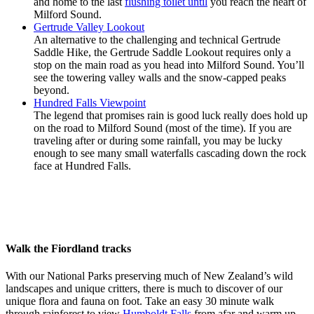
and home to the last
flushing toilet until
you reach the heart of
Milford Sound.
Gertrude Valley Lookout
An alternative to the challenging and technical Gertrude
Saddle Hike, the Gertrude Saddle Lookout requires only a
stop on the main road as you head into Milford Sound. You’ll
see the towering valley walls and the snow-capped peaks
beyond.
Hundred Falls Viewpoint
The legend that promises rain is good luck really does hold up
on the road to Milford Sound (most of the time). If you are
traveling after or during some rainfall, you may be lucky
enough to see many small waterfalls cascading down the rock
face at Hundred Falls.
Walk the Fiordland tracks
With our National Parks preserving much of New Zealand’s wild
landscapes and unique critters, there is much to discover of our
unique flora and fauna on foot. Take an easy 30 minute walk
through rainforest to view
Humboldt Falls
from afar and warm up