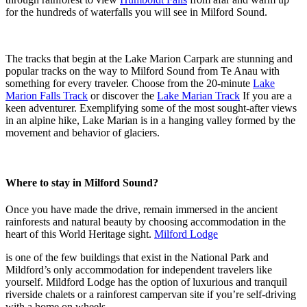
for the hundreds of waterfalls you will see in Milford Sound.
The tracks that begin at the Lake Marion Carpark are stunning and
popular tracks on the way to Milford Sound from Te Anau with
something for every traveler. Choose from the 20-minute
Lake
Marion Falls Track
or discover the
Lake Marian Track
If you are a
keen adventurer. Exemplifying some of the most sought-after views
in an alpine hike, Lake Marian is in a hanging valley formed by the
movement and behavior of glaciers.
Where to stay in Milford Sound?
Once you have made the drive, remain immersed in the ancient
rainforests and natural beauty by choosing accommodation in the
heart of this World Heritage sight.
Milford Lodge
is one of the few buildings that exist in the National Park and
Mildford’s only accommodation for independent travelers like
yourself. Mildford Lodge has the option of luxurious and tranquil
riverside chalets or a rainforest campervan site if you’re self-driving
with a home on wheels.