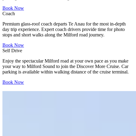
Book Now
Coach
Premium glass-roof coach departs Te Anau for the most in-depth
day trip experience. Expert coach drivers provide time for photo
stops and short walks along the Milford road journey.
Book Now
Self Drive
Enjoy the spectacular Milford road at your own pace as you make
your way to Milford Sound to join the Discover More Cruise. Car
parking is available within walking distance of the cruise terminal.
Book Now
"Nature at its best!"
Trip Advisor reviews
See all Specials