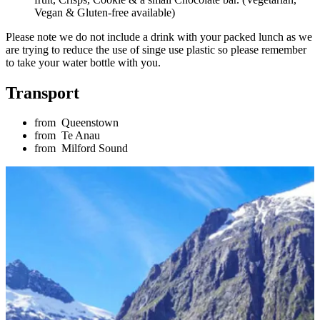
Vegan & Gluten-free available)
Please note we do not include a drink with your packed lunch as we
are trying to reduce the use of singe use plastic so please remember
to take your water bottle with you.
Transport
from
Queenstown
from
Te Anau
from
Milford Sound