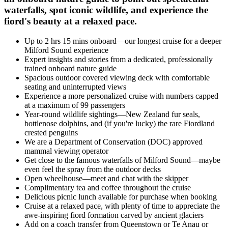
waterfalls, spot iconic wildlife, and experience the
fiord's beauty at a relaxed pace.
Up to 2 hrs 15 mins onboard—our longest cruise for a deeper
Milford Sound experience
Expert insights and stories from a dedicated, professionally
trained onboard nature guide
Spacious outdoor covered viewing deck with comfortable
seating and uninterrupted views
Experience a more personalized cruise with numbers capped
at a maximum of 99 passengers
Year-round wildlife sightings—New Zealand fur seals,
bottlenose dolphins, and (if
you're
lucky) the rare Fiordland
crested penguins
We are a Department of Conservation (DOC) approved
mammal viewing operator
G
et close to
the
famous waterfalls of Milford Sound—
maybe
even
feel the spray from the outdoor decks
Open wheelhouse—meet and chat with the skipper
C
omplimentary tea and coffee throughout the cruise
Delicious picnic lunch available for purchase when booking
Cruise at a relaxed pace, with plenty of time to appreciate the
awe-inspiring fiord formation carved by
ancient
glaciers
A
dd on a coach transfer from Queenstown or
Te
Anau
or