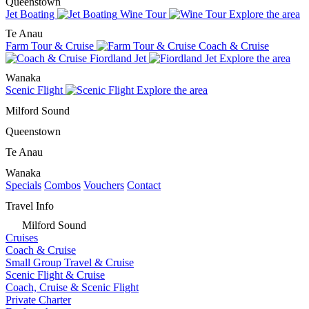
Queenstown
Jet Boating
Wine Tour
Explore the area
Te Anau
Farm Tour & Cruise
Coach & Cruise
Fiordland Jet
Explore the area
Wanaka
Scenic Flight
Explore the area
Milford Sound
Queenstown
Te Anau
Wanaka
Specials
Combos
Vouchers
Contact
Travel Info
Milford Sound
Cruises
Coach & Cruise
Small Group Travel & Cruise
Scenic Flight & Cruise
Coach, Cruise & Scenic Flight
Private Charter