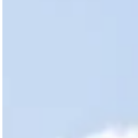
SAVE $20 on Queenstown Wine Tour
Embark on a small group Queenstown Wine Tour and enjoy
$20 off
this exclusive experience. Visit four boutique cellar doors, savour
premium tastings, and enjoy a delicious light platter. With luxurious
transport and stunning Central Otago scenery, this is a wine
adventure not to be missed!