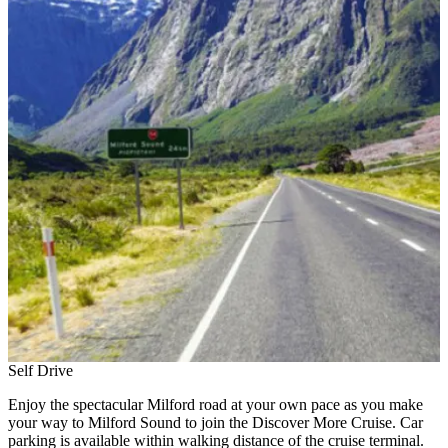
Self Drive
Enjoy the spectacular Milford road at your own pace as you make
your way to Milford Sound to join the Discover More Cruise. Car
parking is available within walking distance of the cruise terminal.