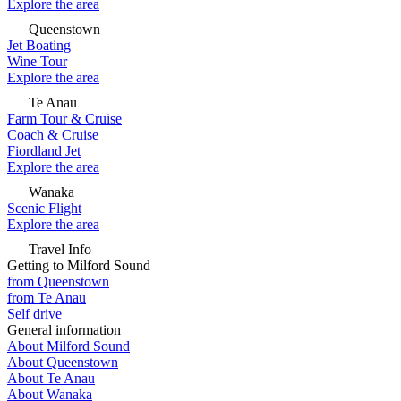
Explore the area
Queenstown
Jet Boating
Wine Tour
Explore the area
Te Anau
Farm Tour & Cruise
Coach & Cruise
Fiordland Jet
Explore the area
Wanaka
Scenic Flight
Explore the area
Travel Info
Getting to Milford Sound
from Queenstown
from Te Anau
Self drive
General information
About Milford Sound
About Queenstown
About Te Anau
About Wanaka