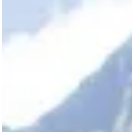
Book Now
More info
COMBO & SAVE
There is so much to see and do in Queenstown and Milford Sound.
We don't want you to miss a thing so we've combined our
Queenstown and Milford Sound experiences so it makes it easy to
book and even better, saves you money! Check out
our COMBO
PAGE
.