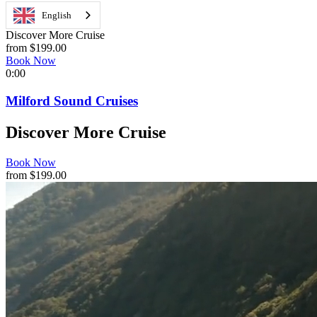
English
Discover More Cruise
from $199.00
Book Now
0:00
Milford Sound Cruises
Discover More Cruise
Book Now
from $199.00