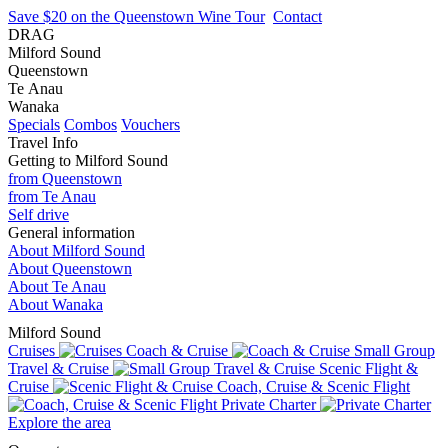
Save $20 on the Queenstown Wine Tour
Contact
DRAG
Milford Sound
Queenstown
Te Anau
Wanaka
Specials
Combos
Vouchers
Travel Info
Getting to Milford Sound
from Queenstown
from Te Anau
Self drive
General information
About Milford Sound
About Queenstown
About Te Anau
About Wanaka
Milford Sound
Cruises
Coach & Cruise
Small Group
Travel & Cruise
Scenic Flight &
Cruise
Coach, Cruise & Scenic Flight
Private Charter
Explore the area