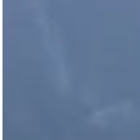
objects on a shelf or rattle a window, but they do not cause major
impacts or disrupt your visit. Occasionally, a stronger earthquake
can trigger avalanches, rockfall or landslides. These can cause debris
to fall onto roads, jetties and tracks, and may disrupt your travel
plans if you happen to be nearby. Large earthquakes are rare, and
extremely unlikely to happen during a short visit. But they will
happen again. The Alpine Fault runs almost the entire length of the
South Island and crosses the entrance to Piopiotahi Milford Sound.
It can generate earthquakes of magnitude 8 or greater, occurring on
average every 300 years. There is a 75% chance of this happening
in the next 50 years (find out more at af8.org.nz). An earthquake of
this size would almost certainly affect the narrow waterway and
surrounding area. What to do in an earthquake: DROP, COVER
and HOLD until shaking stops. Most injuries from earthquakes
happen when you try and move during the shaking. The lower to
the ground/floor you are, the less likely you are to be injured.
Follow staff instructions and/or move up and away from waterways
(the fiord and rivers) as quickly as possible. For more detailed
information, please visit Emergency Management Southland or
AF8.