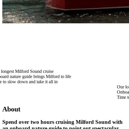
 Sound cruise
 brings Milford to life
d take it all in
Our longest Milford So
Onboard nature guide br
Time to slow down and t
About
Spend over two hours cruising Milford Sound with
an onboard nature guide to point out spectacular