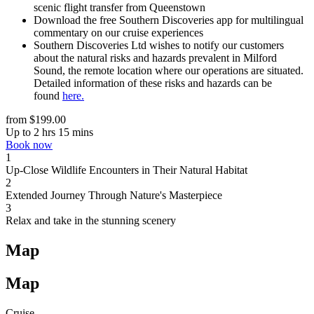
scenic f
light transfer from
Queenstown
Download the
free
Southern Discoveries app for multilingual
commentary
on
our cruise experiences
Southern Discoveries Ltd wishes to notify our customers
about the natural risks and hazards prevalent in Milford
Sound, the remote location where our operations are situated.
Detailed information of these risks and hazards can be
found
here.
from $199.00
Up to 2 hrs 15 mins
Book now
1
Up-Close Wildlife Encounters in Their Natural Habitat
2
Extended Journey Through Nature's Masterpiece
3
Relax and take in the stunning scenery
Map
Map
Cruise