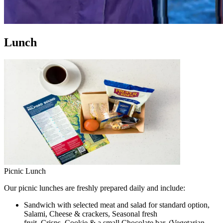
Lunch
Picnic Lunch
Our picnic lunches are freshly prepared daily and include:
Sandwich with selected meat and salad for standard option,
Salami, Cheese & crackers, Seasonal fresh
fruit, Crisps, Cookie & a small Chocolate bar. (Vegetarian,