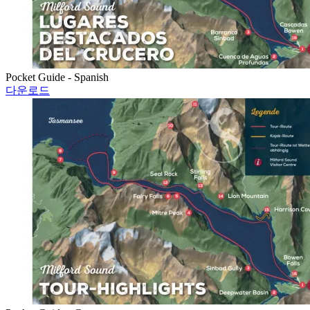
Pocket Guide - Spanish
다운로드