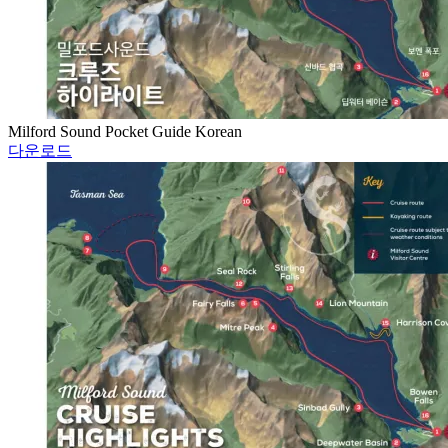
Milford Sound Pocket Guide Korean
다운로드