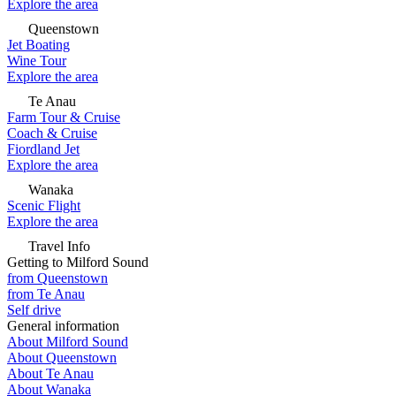
Explore the area
Queenstown
Jet Boating
Wine Tour
Explore the area
Te Anau
Farm Tour & Cruise
Coach & Cruise
Fiordland Jet
Explore the area
Wanaka
Scenic Flight
Explore the area
Travel Info
Getting to Milford Sound
from Queenstown
from Te Anau
Self drive
General information
About Milford Sound
About Queenstown
About Te Anau
About Wanaka