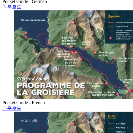
Pocket Guide - German
다운로드
Pocket Guide - French
다운로드