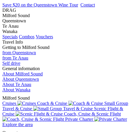
Save $20 on the Queenstown Wine Tour
Contact
DRAG
Milford Sound
Queenstown
Te Anau
Wanaka
Specials
Combos
Vouchers
Travel Info
Getting to Milford Sound
from Queenstown
from Te Anau
Self drive
General information
About Milford Sound
About Queenstown
About Te Anau
About Wanaka
Milford Sound
Cruises
Coach & Cruise
Small Group
Travel & Cruise
Scenic Flight &
Cruise
Coach, Cruise & Scenic Flight
Private Charter
Explore the area