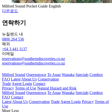
Milford Sound Pocket Guide English
다운로드
연락하기
뉴질랜드 내
0800 264 536
해외
+64 3 441 1137
이메일
reservations@southerndiscoveries.co.nz
reservations@southerndiscoveries.co.nz
Milford Sound
Queenstown
Te Anau
Wanaka
Specials
Combos
FAQ
Latest
About Us
Conservation
Trade
Agent Login
Contact
Privacy
Terms of Use
Natural Hazard and Risk
Milford Sound
Queenstown
Te Anau
Wanaka
Specials
Combos
FAQ
Contact
Latest
About Us
Conservation
Trade
Agent Login
Privacy
Terms of
Use
More
Less