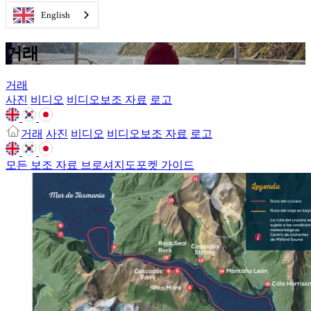
English
거래
거래
사진
비디오
비디오보조 자료
로고
거래
사진
비디오
비디오보조 자료
로고
모든 보조 자료
브로셔
지도
포켓 가이드