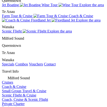
Queenstown
Jet Boating
Wine Tour
Explore the area
Te Anau
Farm Tour & Cruise
Coach & Cruise
Fiordland Jet
Explore the area
Wanaka
Scenic Flight
Explore the area
Milford Sound
Queenstown
Te Anau
Wanaka
Specials
Combos
Vouchers
Contact
Travel Info
Milford Sound
Cruises
Coach & Cruise
Small Group Travel & Cruise
Scenic Flight & Cruise
Coach, Cruise & Scenic Flight
Private Charter