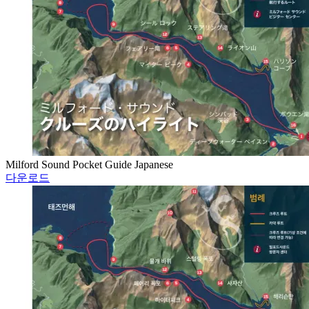
Milford Sound Pocket Guide Japanese
다운로드