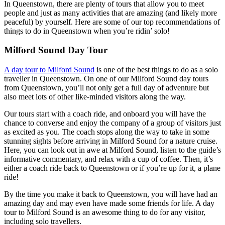
In Queenstown, there are plenty of tours that allow you to meet
people and just as many activities that are amazing (and likely more
peaceful) by yourself. Here are some of our top recommendations of
things to do in Queenstown when you’re ridin’ solo!
Milford Sound Day Tour
A day tour to Milford Sound
is one of the best things to do as a solo
traveller in Queenstown. On one of our Milford Sound day tours
from Queenstown, you’ll not only get a full day of adventure but
also meet lots of other like-minded visitors along the way.
Our tours start with a coach ride, and onboard you will have the
chance to converse and enjoy the company of a group of visitors just
as excited as you. The coach stops along the way to take in some
stunning sights before arriving in Milford Sound for a nature cruise.
Here, you can look out in awe at Milford Sound, listen to the guide’s
informative commentary, and relax with a cup of coffee. Then, it’s
either a coach ride back to Queenstown or if you’re up for it, a plane
ride!
By the time you make it back to Queenstown, you will have had an
amazing day and may even have made some friends for life. A day
tour to Milford Sound is an awesome thing to do for any visitor,
including solo travellers.