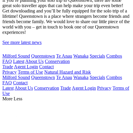
If you’re planning your solo trip to Queenstown, there are some
great solo traveller apps that can help make your trip even better!
Get downloading and you’ll be fully equipped for the solo trip of a
lifetime! Queenstown is a place where strangers become friends and
friends become family. We would love to share our little piece of the
world with you – get in touch to book one of our Queenstown
experiences!
See more latest news
Milford Sound
Queenstown
Te Anau
Wanaka
Specials
Combos
FAQ
Latest
About Us
Conservation
Trade
Agent Login
Contact
Privacy
Terms of Use
Natural Hazard and Risk
Milford Sound
Queenstown
Te Anau
Wanaka
Specials
Combos
FAQ
Contact
Latest
About Us
Conservation
Trade
Agent Login
Privacy
Terms of
Use
More
Less