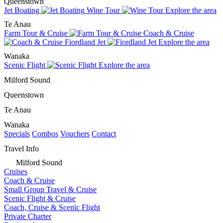
Queenstown
Jet Boating
Wine Tour
Explore the area
Te Anau
Farm Tour & Cruise
Coach & Cruise
Fiordland Jet
Explore the area
Wanaka
Scenic Flight
Explore the area
Milford Sound
Queenstown
Te Anau
Wanaka
Specials
Combos
Vouchers
Contact
Travel Info
Milford Sound
Cruises
Coach & Cruise
Small Group Travel & Cruise
Scenic Flight & Cruise
Coach, Cruise & Scenic Flight
Private Charter