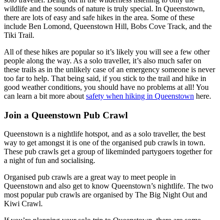
wildlife and the sounds of nature is truly special. In Queenstown,
there are lots of easy and safe hikes in the area. Some of these
include Ben Lomond, Queenstown Hill, Bobs Cove Track, and the
Tiki Trail.
All of these hikes are popular so it’s likely you will see a few other
people along the way. As a solo traveller, it’s also much safer on
these trails as in the unlikely case of an emergency someone is never
too far to help. That being said, if you stick to the trail and hike in
good weather conditions, you should have no problems at all! You
can learn a bit more about
safety when hiking in Queenstown
here.
Join a Queenstown Pub Crawl
Queenstown is a nightlife hotspot, and as a solo traveller, the best
way to get amongst it is one of the organised pub crawls in town.
These pub crawls get a group of likeminded partygoers together for
a night of fun and socialising.
Organised pub crawls are a great way to meet people in
Queenstown and also get to know Queenstown’s nightlife. The two
most popular pub crawls are organised by The Big Night Out and
Kiwi Crawl.