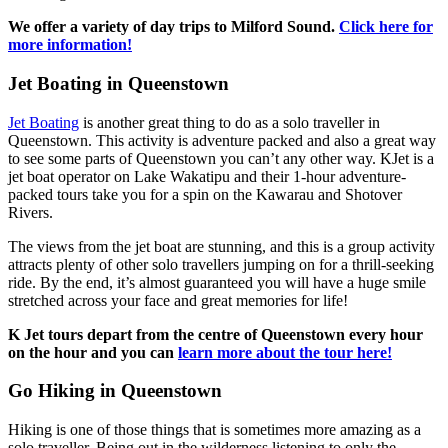
We offer a variety of day trips to Milford Sound.
Click here for
more information!
Jet Boating in Queenstown
Jet Boating
is another great thing to do as a solo traveller in
Queenstown. This activity is adventure packed and also a great way
to see some parts of Queenstown you can’t any other way. KJet is a
jet boat operator on Lake Wakatipu and their 1-hour adventure-
packed tours take you for a spin on the Kawarau and Shotover
Rivers.
The views from the jet boat are stunning, and this is a group activity
attracts plenty of other solo travellers jumping on for a thrill-seeking
ride. By the end, it’s almost guaranteed you will have a huge smile
stretched across your face and great memories for life!
K Jet tours depart from the centre of Queenstown every hour
on the hour and you can
learn more about the tour here!
Go Hiking in Queenstown
Hiking is one of those things that is sometimes more amazing as a
solo traveller. Being out in the wilderness listening to only the