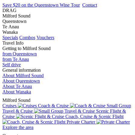
Save $20 on the Queenstown Wine Tour
Contact
DRAG
Milford Sound
Queenstown
Te Anau
Wanaka
Specials
Combos
Vouchers
Travel Info
Getting to Milford Sound
from Queenstown
from Te Anau
Self drive
General information
About Milford Sound
About Queenstown
About Te Anau
About Wanaka
Milford Sound
Cruises
Coach & Cruise
Small Group
Travel & Cruise
Scenic Flight &
Cruise
Coach, Cruise & Scenic Flight
Private Charter
Explore the area