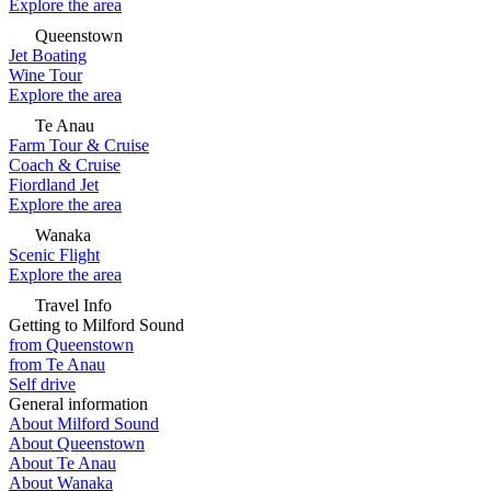
Explore the area
Queenstown
Jet Boating
Wine Tour
Explore the area
Te Anau
Farm Tour & Cruise
Coach & Cruise
Fiordland Jet
Explore the area
Wanaka
Scenic Flight
Explore the area
Travel Info
Getting to Milford Sound
from Queenstown
from Te Anau
Self drive
General information
About Milford Sound
About Queenstown
About Te Anau
About Wanaka