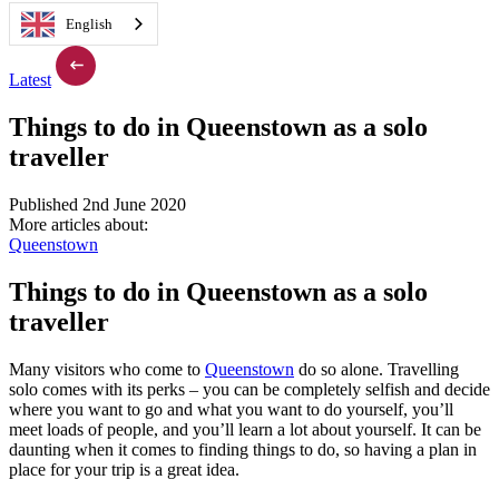
English
Latest
Things to do in Queenstown as a solo
traveller
Published 2nd June 2020
More articles about:
Queenstown
Things to do in Queenstown as a solo
traveller
Many visitors who come to
Queenstown
do so alone. Travelling
solo comes with its perks – you can be completely selfish and decide
where you want to go and what you want to do yourself, you’ll
meet loads of people, and you’ll learn a lot about yourself. It can be
daunting when it comes to finding things to do, so having a plan in
place for your trip is a great idea.