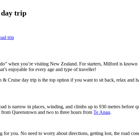
 day trip
ad trip
do” when you’re visiting New Zealand. For starters, Milford is known
hat’s enjoyable for every age and type of traveller!
 Cruise day trip is the top option if you want to sit back, relax and 
e road is narrow in places, winding, and climbs up to 930 metres before 
hours from Queenstown and two to three hours from
Te Anau
.
g for you. No need to worry about directions, getting lost, the road con