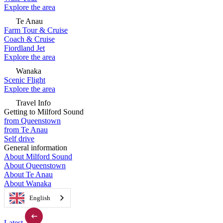
Explore the area
Te Anau
Farm Tour & Cruise
Coach & Cruise
Fiordland Jet
Explore the area
Wanaka
Scenic Flight
Explore the area
Travel Info
Getting to Milford Sound
from Queenstown
from Te Anau
Self drive
General information
About Milford Sound
About Queenstown
About Te Anau
About Wanaka
English
Latest