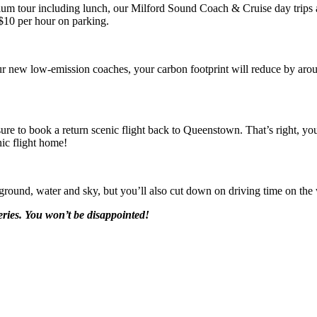
um tour including lunch, our Milford Sound Coach & Cruise day trips ar
 $10 per hour on parking.
r new low-emission coaches, your carbon footprint will reduce by arou
sure to book a return scenic flight back to Queenstown. That’s right, yo
nic flight home!
ground, water and sky, but you’ll also cut down on driving time on the
ries. You won’t be disappointed!