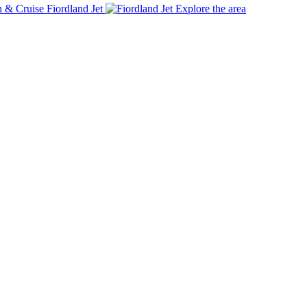
Fiordland Jet
Explore the area