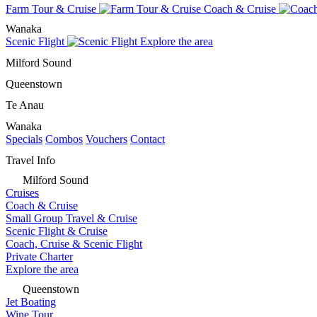
Farm Tour & Cruise
Coach & Cruise
Wanaka
Scenic Flight
Explore the area
Milford Sound
Queenstown
Te Anau
Wanaka
Specials
Combos
Vouchers
Contact
Travel Info
Milford Sound
Cruises
Coach & Cruise
Small Group Travel & Cruise
Scenic Flight & Cruise
Coach, Cruise & Scenic Flight
Private Charter
Explore the area
Queenstown
Jet Boating
Wine Tour