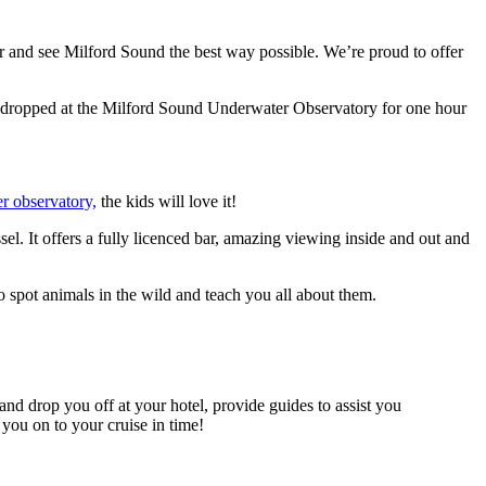
er and see Milford Sound the best way possible. We’re proud to offer
ing dropped at the Milford Sound Underwater Observatory for one hour
r observatory,
the kids will love it!
sel. It offers a fully licenced bar, amazing viewing inside and out and
 spot animals in the wild and teach you all about them.
d drop you off at your hotel, provide guides to assist you
 you on to your cruise in time!