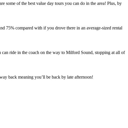
e some of the best value day tours you can do in the area! Plus, by
nd 75% compared with if you drove there in an average-sized rental
u can ride in the coach on the way to Milford Sound, stopping at all of
 way back meaning you’ll be back by late afternoon!