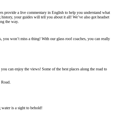
ers provide a live commentary in English to help you understand what
 history, your guides will tell you about it all! We’ve also got headset
ong the way.
s, you won’t miss a thing! With our glass roof coaches, you can really
o you can enjoy the views! Some of the best places along the road to
d Road.
water is a sight to behold!