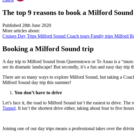
The top 9 reasons to book a Milford Sound
Published 28th June 2020
More articles about:
Cruises
Day Trips
Milford Sound
Coach tours
Family trips
Milford Ro
Booking a Milford Sound trip
A day trip to Milford Sound from Queenstown or Te Anau is a “must-
see its dramatic landscape! But secondly, it’s a fun and easy day trip t
There are so many ways to explore Milford Sound, but taking a Coach &
Milford Sound day trip this summer!
You don’t have to drive
Let’s face it, the road to Milford Sound isn’t the easiest to drive. Th
Tunnel
. It isn’t the shortest drive either, taking about four to five 
Joining one of our day trips means a professional takes over the drivin