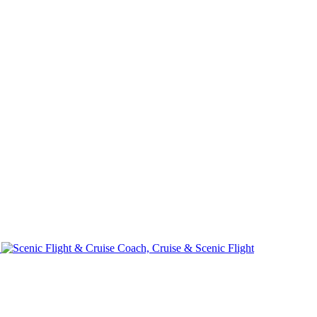
e
Coach, Cruise & Scenic Flight