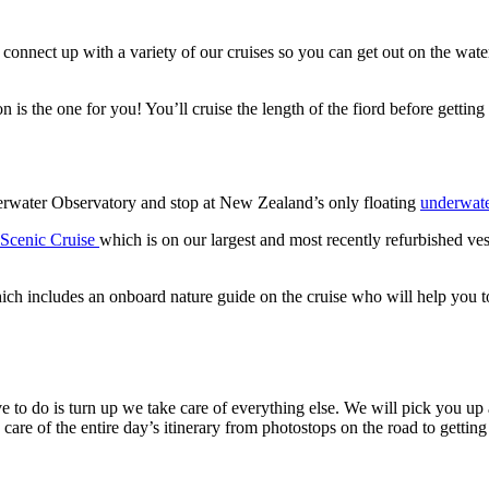
connect up with a variety of our cruises so you can get out on the wat
n is the one for you! You’ll cruise the length of the fiord before gett
rwater Observatory and stop at New Zealand’s only floating
underwate
Scenic Cruise
which is on our largest and most recently refurbished ves
ich includes an onboard nature guide on the cruise who will help you to
o do is turn up we take care of everything else. We will pick you up an
 care of the entire day’s itinerary from photostops on the road to getting