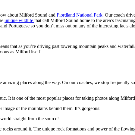
 know about Milford Sound and
Fiordland National Park
. Our coach driv
the
unique wildlife
that call Milford Sound home to the area’s fascinating
d Portuguese so you don’t miss out on any of the interesting facts al
means that as you’re driving past towering mountain peaks and waterfall
mous as Milford itself.
 the amazing places along the way. On our coaches, we stop frequently s
tic. It is one of the most popular places for taking photos along Milfor
or image of the mountains behind them. It’s gorgeous!
world straight from the source!
he rocks around it. The unique rock formations and power of the flowing 