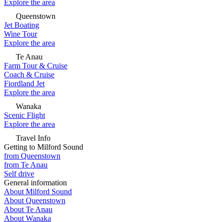
Explore the area
Queenstown
Jet Boating
Wine Tour
Explore the area
Te Anau
Farm Tour & Cruise
Coach & Cruise
Fiordland Jet
Explore the area
Wanaka
Scenic Flight
Explore the area
Travel Info
Getting to Milford Sound
from Queenstown
from Te Anau
Self drive
General information
About Milford Sound
About Queenstown
About Te Anau
About Wanaka