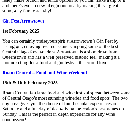
ready-made brunch and lunch options so you can make a trip of it
and there’s even a new playground nearby making this a great
sunny-day family activity!
Gin Fest Arrowtown
1st February 2025
You can certainly #raiseyourspirit at Arrowtown’s Gin Fest by
tasting gin, enjoying live music and sampling some of the best
Central Otago food vendors. Arrowtown is a short drive from
Queenstown and has a well-preserved historic feel, making it a
unique setting for a food and gin festival that you’ll love.
Roam Central – Food and Wine Weekend
15th & 16th February 2025
Roam Central is a large food and wine festival spread between some
of Central Otago’s most stunning wineries and food spots. The two-
day pass gives you the choice of four bespoke experiences on
Saturday and a full day of deep-diving the region’s best wines on
Sunday. This is the perfect in-depth experience for any wine
connoisseur!