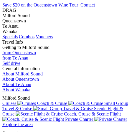
Save $20 on the Queenstown Wine Tour
Contact
DRAG
Milford Sound
Queenstown
Te Anau
Wanaka
Specials
Combos
Vouchers
Travel Info
Getting to Milford Sound
from Queenstown
from Te Anau
Self drive
General information
About Milford Sound
About Queenstown
About Te Anau
About Wanaka
Milford Sound
Cruises
Coach & Cruise
Small Group
Travel & Cruise
Scenic Flight &
Cruise
Coach, Cruise & Scenic Flight
Private Charter
Explore the area