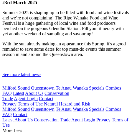
23rd March 2025
Summer 2025 is shaping up to be filled with food and wine festivals
and we’re not complaining! The Ripe Wanaka Food and Wine
Festival is a huge gathering of local wine and food producers
perched on the gorgeous Glendhu Station. Fill your itinerary with
yet another weekend of sampling and savouring!
With the sun already making an appearance this Spring, it’s a good
reminder to save some dates for top must-do events this summer
season in and around the Queenstown area.
See more latest news
Milford Sound
Queenstown
Te Anau
Wanaka
Specials
Combos
FAQ
Latest
About Us
Conservation
Trade
Agent Login
Contact
Privacy
Terms of Use
Natural Hazard and Risk
Milford Sound
Queenstown
Te Anau
Wanaka
Specials
Combos
FAQ
Contact
Latest
About Us
Conservation
Trade
Agent Login
Privacy
Terms of
Use
More
Less