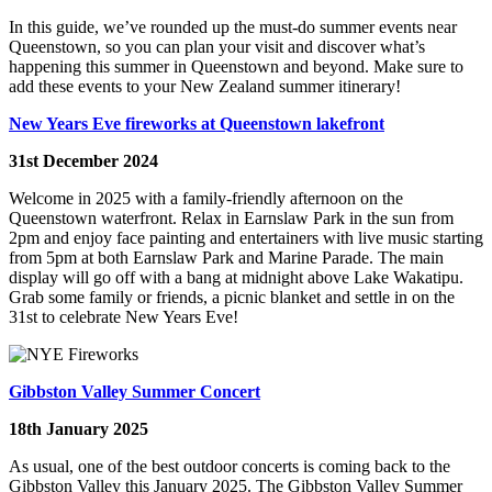
In this guide, we’ve rounded up the must-do summer events near
Queenstown, so you can plan your visit and discover what’s
happening this summer in Queenstown and beyond. Make sure to
add these events to your New Zealand summer itinerary!
New Years Eve fireworks at Queenstown lakefront
31st December 2024
Welcome in 2025 with a family-friendly afternoon on the
Queenstown waterfront. Relax in Earnslaw Park in the sun from
2pm and enjoy face painting and entertainers with live music starting
from 5pm at both Earnslaw Park and Marine Parade. The main
display will go off with a bang at midnight above Lake Wakatipu.
Grab some family or friends, a picnic blanket and settle in on the
31st to celebrate New Years Eve!
Gibbston Valley Summer Concert
18th January 2025
As usual, one of the best outdoor concerts is coming back to the
Gibbston Valley this January 2025. The Gibbston Valley Summer