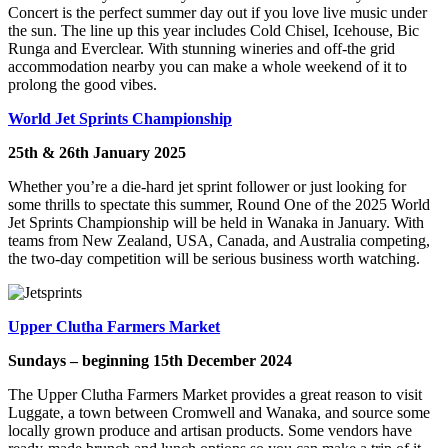
Concert is the perfect summer day out if you love live music under
the sun. The line up this year includes Cold Chisel, Icehouse, Bic
Runga and Everclear. With stunning wineries and off-the grid
accommodation nearby you can make a whole weekend of it to
prolong the good vibes.
World Jet Sprints Championship
25th & 26th January 2025
Whether you’re a die-hard jet sprint follower or just looking for
some thrills to spectate this summer, Round One of the 2025 World
Jet Sprints Championship will be held in Wanaka in January. With
teams from New Zealand, USA, Canada, and Australia competing,
the two-day competition will be serious business worth watching.
Upper Clutha Farmers Market
Sundays – beginning 15th December 2024
The Upper Clutha Farmers Market provides a great reason to visit
Luggate, a town between Cromwell and Wanaka, and source some
locally grown produce and artisan products. Some vendors have