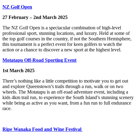
NZ Golf Open
27 February – 2nd March 2025
The NZ Golf Open is a spectacular combination of high-level
professional sport, stunning locations, and luxury. Held at some of
the top golf courses in the country, if not the Southern Hemisphere,
this tournament is a perfect event for keen golfers to watch the
action or a chance to discover a new sport at the highest level.
Motatapu Off-Road Sporting Event
1st March 2025
There’s nothing like a little competition to motivate you to get out
and explore Queenstown’s trails through a run, walk or on two
wheels. The Motatapu is an off-road adventure event, including a
kids 4km trail run, to experience the South Island’s stunning scenery
while being as active as you want, from a fun run to full endurance
race.
Ripe
Wanaka
Food and Wine Festival