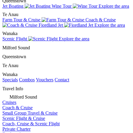
Queenstown
Jet Boating
Wine Tour
Explore the area
Te Anau
Farm Tour & Cruise
Coach & Cruise
Fiordland Jet
Explore the area
Wanaka
Scenic Flight
Explore the area
Milford Sound
Queenstown
Te Anau
Wanaka
Specials
Combos
Vouchers
Contact
Travel Info
Milford Sound
Cruises
Coach & Cruise
Small Group Travel & Cruise
Scenic Flight & Cruise
Coach, Cruise & Scenic Flight
Private Charter