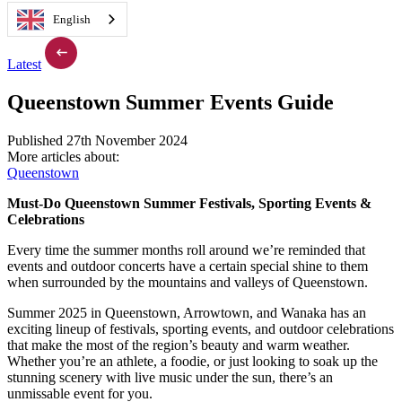
English
Latest
Queenstown Summer Events Guide
Published 27th November 2024
More articles about:
Queenstown
Must-Do Queenstown Summer Festivals, Sporting Events &
Celebrations
Every time the summer months roll around we’re reminded that
events and outdoor concerts have a certain special shine to them
when surrounded by the mountains and valleys of Queenstown.
Summer 2025 in Queenstown, Arrowtown, and Wanaka has an
exciting lineup of festivals, sporting events, and outdoor celebrations
that make the most of the region’s beauty and warm weather.
Whether you’re an athlete, a foodie, or just looking to soak up the
stunning scenery with live music under the sun, there’s an
unmissable event for you.