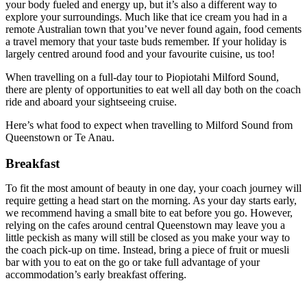
your body fueled and energy up, but it’s also a different way to
explore your surroundings. Much like that ice cream you had in a
remote Australian town that you’ve never found again, food cements
a travel memory that your taste buds remember. If your holiday is
largely centred around food and your favourite cuisine, us too!
When travelling on a full-day tour to Piopiotahi Milford Sound,
there are plenty of opportunities to eat well all day both on the coach
ride and aboard your sightseeing cruise.
Here’s what food to expect when travelling to Milford Sound from
Queenstown or Te Anau.
Breakfast
To fit the most amount of beauty in one day, your coach journey will
require getting a head start on the morning. As your day starts early,
we recommend having a small bite to eat before you go. However,
relying on the cafes around central Queenstown may leave you a
little peckish as many will still be closed as you make your way to
the coach pick-up on time. Instead, bring a piece of fruit or muesli
bar with you to eat on the go or take full advantage of your
accommodation’s early breakfast offering.