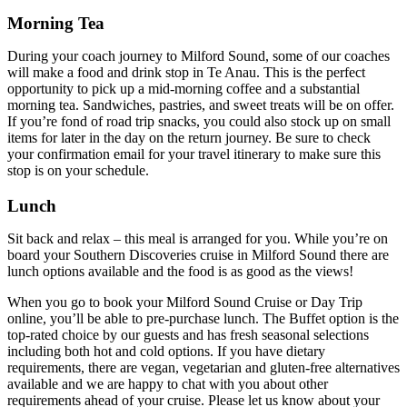
Morning Tea
During your coach journey to Milford Sound, some of our coaches
will make a food and drink stop in Te Anau. This is the perfect
opportunity to pick up a mid-morning coffee and a substantial
morning tea. Sandwiches, pastries, and sweet treats will be on offer.
If you’re fond of road trip snacks, you could also stock up on small
items for later in the day on the return journey.
Be sure to check
your confirmation email for your travel itinerary to make sure this
stop is on your schedule.
Lunch
Sit back and relax – this meal is arranged for you. While you’re on
board your Southern Discoveries cruise in Milford Sound there are
lunch options available and the food is as good as the views!
When you go to book your Milford Sound Cruise or Day Trip
online, you’ll be able to pre-purchase lunch. The Buffet option is the
top-rated choice by our guests and has fresh seasonal selections
including both hot and cold options. If you have dietary
requirements, there are vegan, vegetarian and gluten-free alternatives
available and we are happy to chat with you about other
requirements ahead of your cruise. Please let us know about your