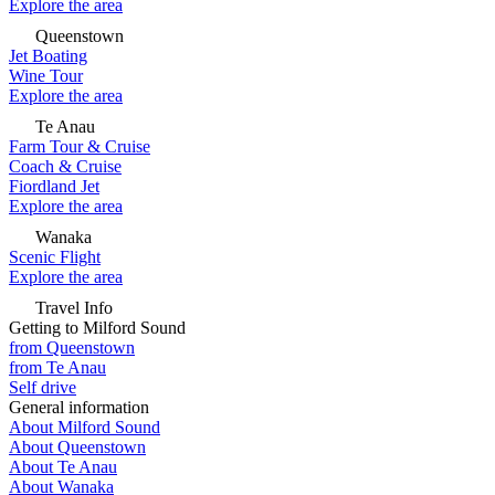
Explore the area
Queenstown
Jet Boating
Wine Tour
Explore the area
Te Anau
Farm Tour & Cruise
Coach & Cruise
Fiordland Jet
Explore the area
Wanaka
Scenic Flight
Explore the area
Travel Info
Getting to Milford Sound
from Queenstown
from Te Anau
Self drive
General information
About Milford Sound
About Queenstown
About Te Anau
About Wanaka