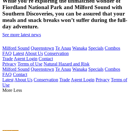
While you’re exploring the unmatched wonder of
Fiordland National Park and Milford Sound with
Southern Discoveries, you can be assured that your
meals and snack breaks won’t suffer during the full-
day adventure.
See more latest news
Milford Sound
Queenstown
Te Anau
Wanaka
Specials
Combos
FAQ
Latest
About Us
Conservation
Trade
Agent Login
Contact
Privacy
Terms of Use
Natural Hazard and Risk
Milford Sound
Queenstown
Te Anau
Wanaka
Specials
Combos
FAQ
Contact
Latest
About Us
Conservation
Trade
Agent Login
Privacy
Terms of
Use
More
Less