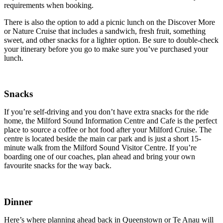
requirements when booking.
There is also the option to add a picnic lunch on the Discover More
or Nature Cruise that includes a sandwich, fresh fruit, something
sweet, and other snacks for a lighter option. Be sure to double-check
your itinerary
before you go to make sure you’ve purchased your
lunch.
Snacks
If you’re self-driving and you don’t have extra snacks for the ride
home, the Milford Sound Information Centre and Cafe is the perfect
place to source a coffee or hot food after your Milford Cruise. The
centre is located beside the main car park and is just a short 15-
minute walk from the Milford Sound Visitor Centre. If you’re
boarding one of our coaches, plan ahead and bring your own
favourite snacks for the way back.
Dinner
Here’s where planning ahead back in Queenstown or Te Anau will