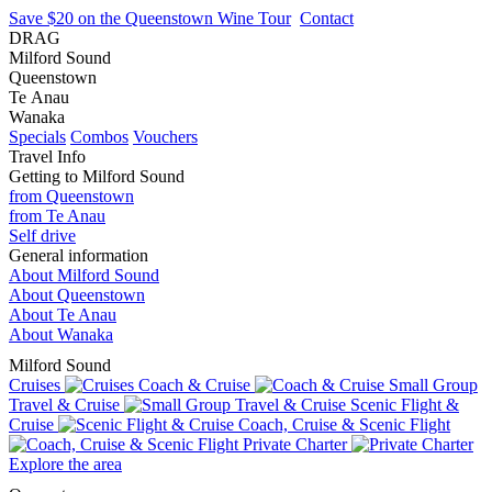
Save $20 on the Queenstown Wine Tour
Contact
DRAG
Milford Sound
Queenstown
Te Anau
Wanaka
Specials
Combos
Vouchers
Travel Info
Getting to Milford Sound
from Queenstown
from Te Anau
Self drive
General information
About Milford Sound
About Queenstown
About Te Anau
About Wanaka
Milford Sound
Cruises
Coach & Cruise
Small Group
Travel & Cruise
Scenic Flight &
Cruise
Coach, Cruise & Scenic Flight
Private Charter
Explore the area