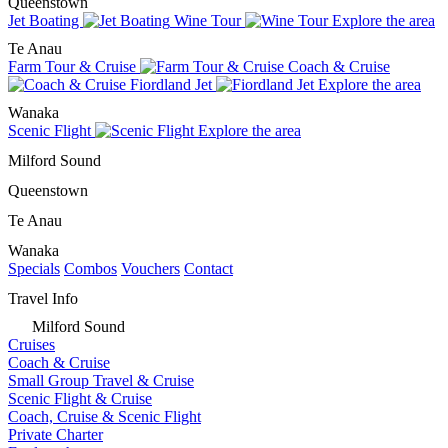
Queenstown
Jet Boating
Wine Tour
Explore the area
Te Anau
Farm Tour & Cruise
Coach & Cruise
Fiordland Jet
Explore the area
Wanaka
Scenic Flight
Explore the area
Milford Sound
Queenstown
Te Anau
Wanaka
Specials
Combos
Vouchers
Contact
Travel Info
Milford Sound
Cruises
Coach & Cruise
Small Group Travel & Cruise
Scenic Flight & Cruise
Coach, Cruise & Scenic Flight
Private Charter