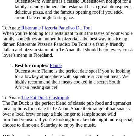
Queenstown: Winnie’s is a classic Queenstown hot spot for a
family-friendly dinner. The restaurant has a great atmosphere,
delicious pizza, and the famous opening roof if you stick
around late enough to stargaze.
Te Anau:
Ristorante Pizzeria Paradiso Da Toni
When you’re looking for a restaurant to suit the tastes of your whole
family, sometimes an authentic pizzeria is the best way to slice up
dinner. Ristorante Pizzeria Paradiso Da Toni is a family-friendly
italian and pizza restaurant in Te Anau that should be on every crust-
lover’s menu in Fiordland.
Best for couples:
Flame
Queenstown: Flame is the perfect date spot if you’re looking
for a lowkey atmosphere with signature succulent meat. We
highly recommend their meats cooked in a secret South
African basting sauce!
Te Anau:
The Fat Duck Gastropub
The Fat Duck is the perfect blend of classic pub food and upmarket
meal options for a date in Te Anau. Share their range of bar snacks
over a local brew or stay a little longer to sample some wild
fiordland venison. If you’re looking to make date night more special,
choose to dine on a Saturday to enjoy live music.