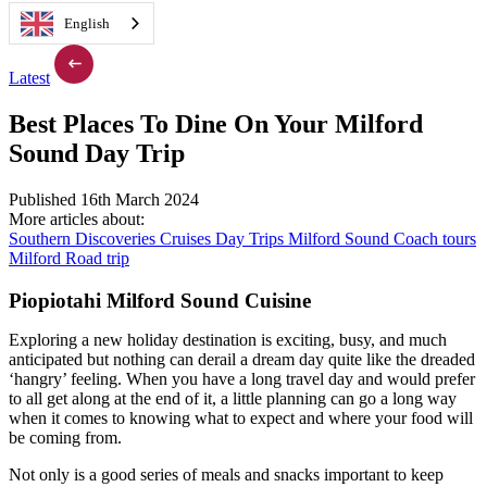
English
Latest
Best Places To Dine On Your Milford
Sound Day Trip
Published 16th March 2024
More articles about:
Southern Discoveries
Cruises
Day Trips
Milford Sound
Coach tours
Milford Road trip
Piopiotahi Milford Sound Cuisine
Exploring a new holiday destination is exciting, busy, and much
anticipated but nothing can derail a dream day quite like the dreaded
‘hangry’ feeling. When you have a long travel day and would prefer
to all get along at the end of it, a little planning can go a long way
when it comes to knowing what to expect and where your food will
be coming from.
Not only is a good series of meals and snacks important to keep