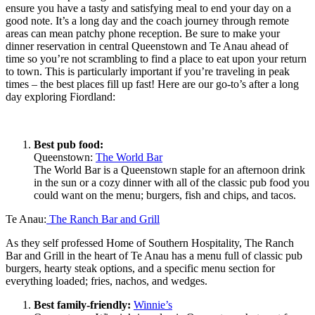
ensure you have a tasty and satisfying meal to end your day on a
good note. It’s a long day and the coach journey through remote
areas can mean patchy phone reception. Be sure to make your
dinner reservation in central Queenstown and Te Anau ahead of
time so you’re not scrambling to find a place to eat upon your return
to town. This is particularly important if you’re traveling in peak
times – the best places fill up fast! Here are our go-to’s after a long
day exploring Fiordland:
Best pub food:
Queenstown:
The World Bar
The World Bar is a Queenstown staple for an afternoon drink
in the sun or a cozy dinner with all of the classic pub food you
could want on the menu; burgers, fish and chips, and tacos.
Te Anau:
The Ranch Bar and Grill
As they self professed Home of Southern Hospitality, The Ranch
Bar and Grill in the heart of Te Anau has a menu full of classic pub
burgers, hearty steak options, and a specific menu section for
everything loaded; fries, nachos, and wedges.
Best family-friendly:
Winnie’s