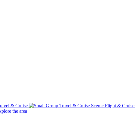
ravel & Cruise
Scenic Flight & Cruis
plore the area