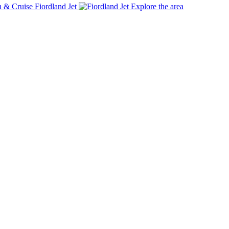
Fiordland Jet
Explore the area