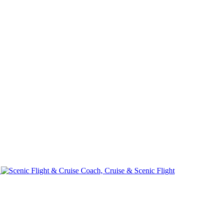
e
Coach, Cruise & Scenic Flight