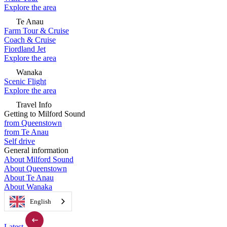
Explore the area
Te Anau
Farm Tour & Cruise
Coach & Cruise
Fiordland Jet
Explore the area
Wanaka
Scenic Flight
Explore the area
Travel Info
Getting to Milford Sound
from Queenstown
from Te Anau
Self drive
General information
About Milford Sound
About Queenstown
About Te Anau
About Wanaka
English
Latest