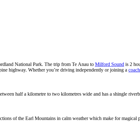
iordland National Park. The trip from Te Anau to
Milford Sound
is 2 hou
 alpine highway. Whether you’re driving independently or joining a
coach
t’s between half a kilometre to two kilometres wide and has a shingle riv
ections of the Earl Mountains in calm weather which make for magical pho