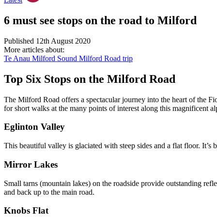
6 must see stops on the road to Milford
Published 12th August 2020
More articles about:
Te Anau
Milford Sound
Milford Road trip
Top Six Stops on the Milford Road
The Milford Road offers a spectacular journey into the heart of the F
for short walks at the many points of interest along this magnificent
Eglinton Valley
This beautiful valley is glaciated with steep sides and a flat floor. I
Mirror Lakes
Small tarns (mountain lakes) on the roadside provide outstanding refl
and back up to the main road.
Knobs Flat