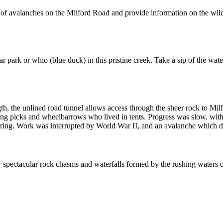
of avalanches on the Milford Road and provide information on the wildlif
ar park or whio (blue duck) in this pristine creek. Take a sip of the wa
gth, the unlined road tunnel allows access through the sheer rock to Mi
sing picks and wheelbarrows who lived in tents. Progress was slow, with 
ing. Work was interrupted by World War II, and an avalanche which des
spectacular rock chasms and waterfalls formed by the rushing waters of 