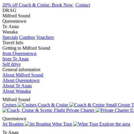
20% off Coach & Cruise. Book Now
Contact
DRAG
Milford Sound
Queenstown
Te Anau
Wanaka
Specials
Combos
Vouchers
Travel Info
Getting to Milford Sound
from Queenstown
from Te Anau
Self drive
General information
About Milford Sound
About Queenstown
About Te Anau
About Wanaka
Milford Sound
Cruises
Coach & Cruise
Small Group T
Private Charter
Ex
Queenstown
Jet Boating
Wine Tour
Explore the area
Te Anau