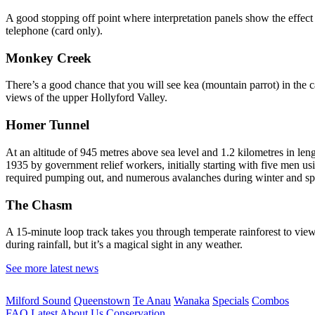
A good stopping off point where interpretation panels show the effect 
telephone (card only).
Monkey Creek
There’s a good chance that you will see kea (mountain parrot) in the c
views of the upper Hollyford Valley.
Homer Tunnel
At an altitude of 945 metres above sea level and 1.2 kilometres in len
1935 by government relief workers, initially starting with five men u
required pumping out, and numerous avalanches during winter and spr
The Chasm
A 15-minute loop track takes you through temperate rainforest to view 
during rainfall, but it’s a magical sight in any weather.
See more latest news
Milford Sound
Queenstown
Te Anau
Wanaka
Specials
Combos
FAQ
Latest
About Us
Conservation