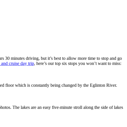
rs 30 minutes driving, but it’s best to allow more time to stop and go
 and cruise day trip
, here’s our top six stops you won’t want to miss:
erbed floor which is constantly being changed by the Eglinton River.
tos. The lakes are an easy five-minute stroll along the side of lakes