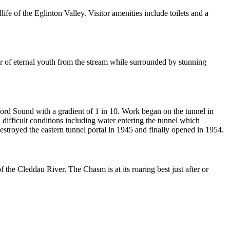
e of the Eglinton Valley. Visitor amenities include toilets and a
ter of eternal youth from the stream while surrounded by stunning
lford Sound with a gradient of 1 in 10. Work began on the tunnel in
difficult conditions including water entering the tunnel which
troyed the eastern tunnel portal in 1945 and finally opened in 1954.
the Cleddau River. The Chasm is at its roaring best just after or