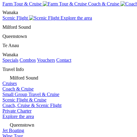
Farm Tour & Cruise
Coach & Cruise
Wanaka
Scenic Flight
Explore the area
Milford Sound
Queenstown
Te Anau
Wanaka
Specials
Combos
Vouchers
Contact
Travel Info
Milford Sound
Cruises
Coach & Cruise
Small Group Travel & Cruise
Scenic Flight & Cruise
Coach, Cruise & Scenic Flight
Private Charter
Explore the area
Queenstown
Jet Boating
Wine Tour