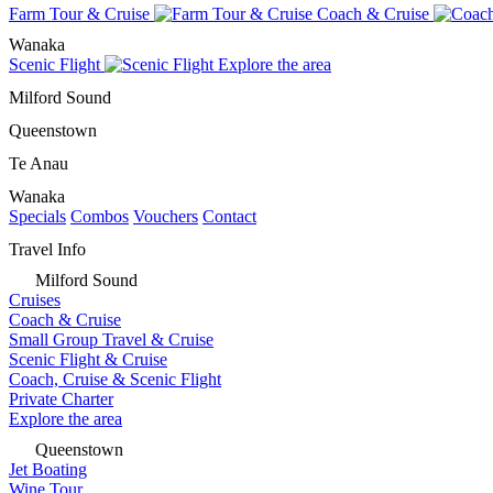
Farm Tour & Cruise
Coach & Cruise
Wanaka
Scenic Flight
Explore the area
Milford Sound
Queenstown
Te Anau
Wanaka
Specials
Combos
Vouchers
Contact
Travel Info
Milford Sound
Cruises
Coach & Cruise
Small Group Travel & Cruise
Scenic Flight & Cruise
Coach, Cruise & Scenic Flight
Private Charter
Explore the area
Queenstown
Jet Boating
Wine Tour