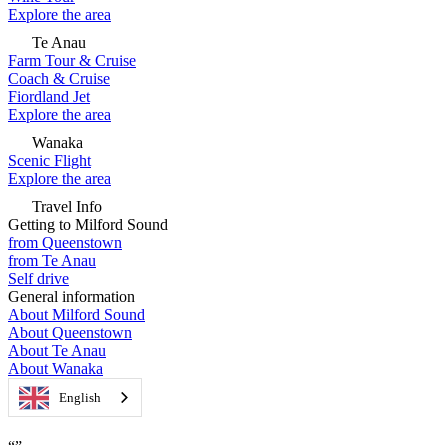
Explore the area
Te Anau
Farm Tour & Cruise
Coach & Cruise
Fiordland Jet
Explore the area
Wanaka
Scenic Flight
Explore the area
Travel Info
Getting to Milford Sound
from Queenstown
from Te Anau
Self drive
General information
About Milford Sound
About Queenstown
About Te Anau
About Wanaka
English