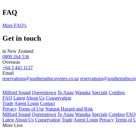
FAQ
More FAQ's
Get in touch
in New Zealand
0800 264 536
Overseas
+64 3 441 1137
Email
reservations@southerndiscoveries.co.nz
reservations@southerndiscov
Milford Sound
Queenstown
Te Anau
Wanaka
Specials
Combos
FAQ
Latest
About Us
Conservation
Trade
Agent Login
Contact
Privacy
Terms of Use
Natural Hazard and Risk
Milford Sound
Queenstown
Te Anau
Wanaka
Specials
Combos
FAQ
Latest
About Us
Conservation
Trade
Agent Login
Privacy
Terms of 
More
Less