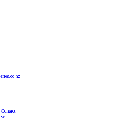
eries.co.nz
Contact
Use