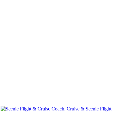
e
Coach, Cruise & Scenic Flight