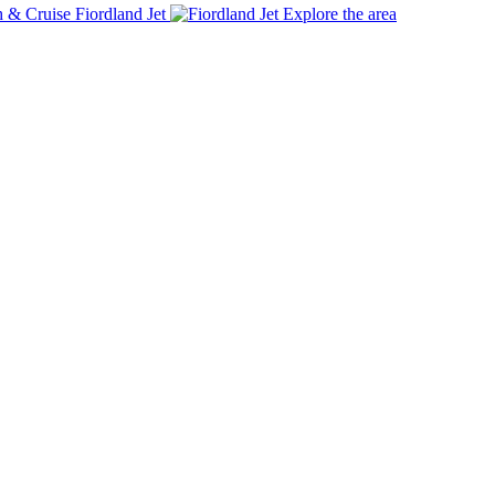
Fiordland Jet
Explore the area