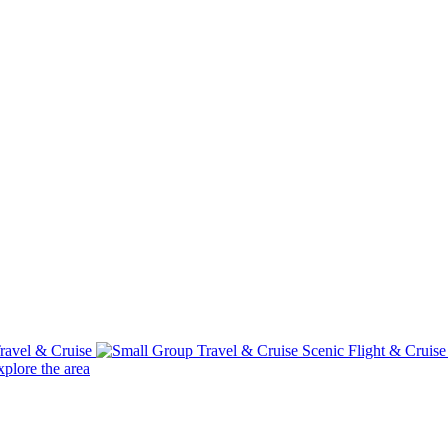
ravel & Cruise
Scenic Flight & Cruis
plore the area