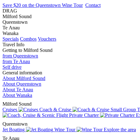
Save $20 on the Queenstown Wine Tour
Contact
DRAG
Milford Sound
Queenstown
Te Anau
Wanaka
Specials
Combos
Vouchers
Travel Info
Getting to Milford Sound
from Queenstown
from Te Anau
Self drive
General information
About Milford Sound
About Queenstown
About Te Anau
About Wanaka
Milford Sound
Cruises
Coach & Cruise
Small Group T
Private Charter
Ex
Queenstown
Jet Boating
Wine Tour
Explore the area
Te Anau