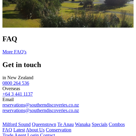
FAQ
More FAQ's
Get in touch
in New Zealand
0800 264 536
Overseas
+64 3 441 1137
Email
reservations@southerndiscoveries.co.nz
reservations@southerndiscoveries.co.nz
Milford Sound
Queenstown
Te Anau
Wanaka
Specials
Combos
FAQ
Latest
About Us
Conservation
Trade
Agent Login
Contact