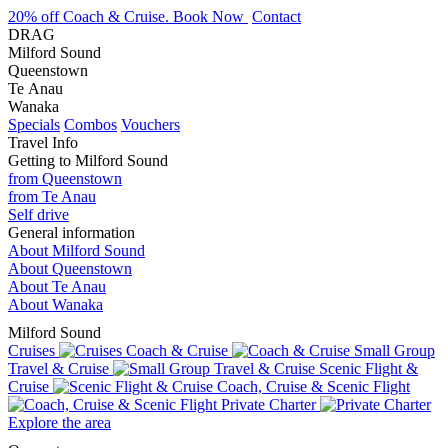
20% off Coach & Cruise. Book Now
Contact
DRAG
Milford Sound
Queenstown
Te Anau
Wanaka
Specials
Combos
Vouchers
Travel Info
Getting to Milford Sound
from Queenstown
from Te Anau
Self drive
General information
About Milford Sound
About Queenstown
About Te Anau
About Wanaka
Milford Sound
Cruises
Coach & Cruise
Small Group
Travel & Cruise
Scenic Flight &
Cruise
Coach, Cruise & Scenic Flight
Private Charter
Explore the area