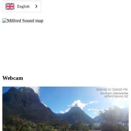
English
Webcam