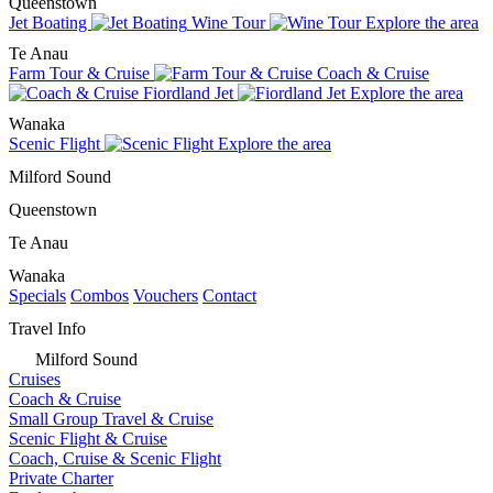
Queenstown
Jet Boating
Wine Tour
Explore the area
Te Anau
Farm Tour & Cruise
Coach & Cruise
Fiordland Jet
Explore the area
Wanaka
Scenic Flight
Explore the area
Milford Sound
Queenstown
Te Anau
Wanaka
Specials
Combos
Vouchers
Contact
Travel Info
Milford Sound
Cruises
Coach & Cruise
Small Group Travel & Cruise
Scenic Flight & Cruise
Coach, Cruise & Scenic Flight
Private Charter