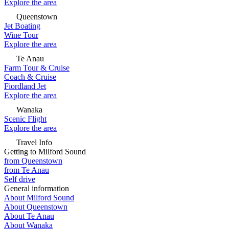
Explore the area
Queenstown
Jet Boating
Wine Tour
Explore the area
Te Anau
Farm Tour & Cruise
Coach & Cruise
Fiordland Jet
Explore the area
Wanaka
Scenic Flight
Explore the area
Travel Info
Getting to Milford Sound
from Queenstown
from Te Anau
Self drive
General information
About Milford Sound
About Queenstown
About Te Anau
About Wanaka