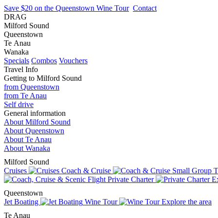
Save $20 on the Queenstown Wine Tour
Contact
DRAG
Milford Sound
Queenstown
Te Anau
Wanaka
Specials
Combos
Vouchers
Travel Info
Getting to Milford Sound
from Queenstown
from Te Anau
Self drive
General information
About Milford Sound
About Queenstown
About Te Anau
About Wanaka
Milford Sound
Cruises
Coach & Cruise
Small Group T
Private Charter
Ex
Queenstown
Jet Boating
Wine Tour
Explore the area
Te Anau