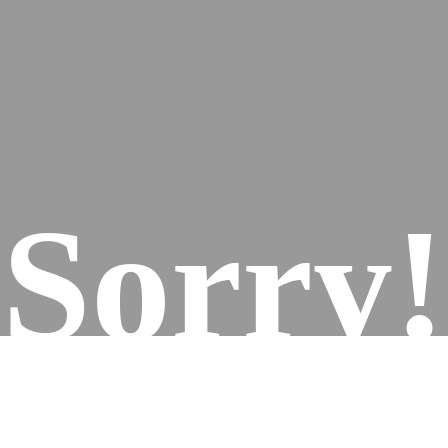
Sorry!