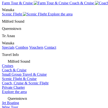
Farm Tour & Cruise
Coach & Cruise
Wanaka
Scenic Flight
Explore the area
Milford Sound
Queenstown
Te Anau
Wanaka
Specials
Combos
Vouchers
Contact
Travel Info
Milford Sound
Cruises
Coach & Cruise
Small Group Travel & Cruise
Scenic Flight & Cruise
Coach, Cruise & Scenic Flight
Private Charter
Explore the area
Queenstown
Jet Boating
Wine Tour