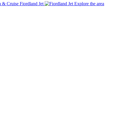
Fiordland Jet
Explore the area