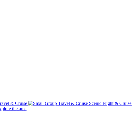
ravel & Cruise
Scenic Flight & Cruis
plore the area