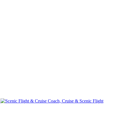
e
Coach, Cruise & Scenic Flight