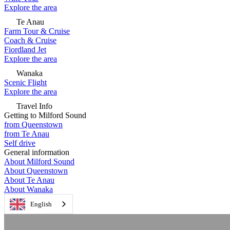
Explore the area
Te Anau
Farm Tour & Cruise
Coach & Cruise
Fiordland Jet
Explore the area
Wanaka
Scenic Flight
Explore the area
Travel Info
Getting to Milford Sound
from Queenstown
from Te Anau
Self drive
General information
About Milford Sound
About Queenstown
About Te Anau
About Wanaka
English