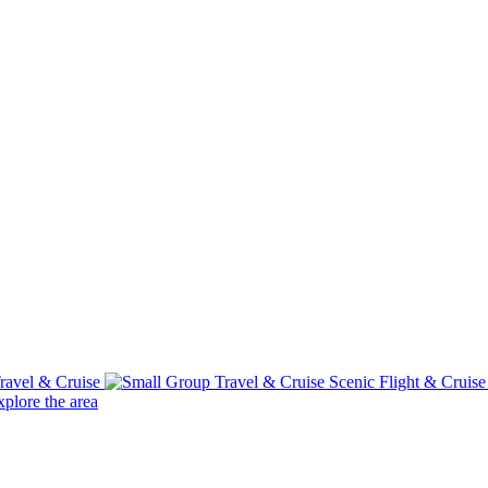
ravel & Cruise
Scenic Flight & Cruis
plore the area