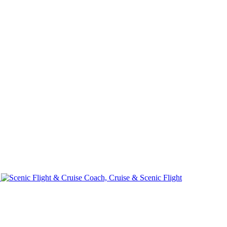
e
Coach, Cruise & Scenic Flight