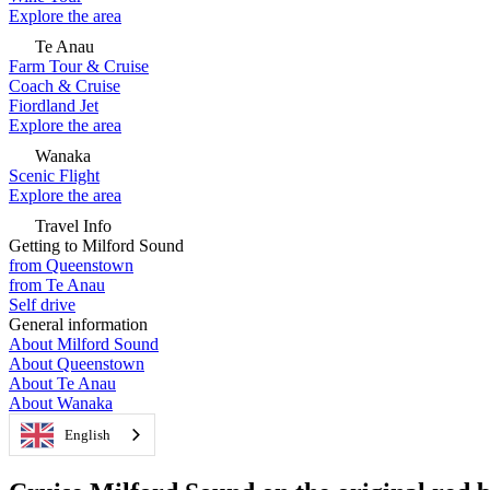
Explore the area
Te Anau
Farm Tour & Cruise
Coach & Cruise
Fiordland Jet
Explore the area
Wanaka
Scenic Flight
Explore the area
Travel Info
Getting to Milford Sound
from Queenstown
from Te Anau
Self drive
General information
About Milford Sound
About Queenstown
About Te Anau
About Wanaka
English