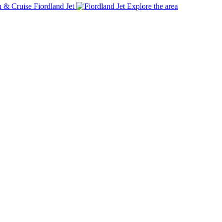
Fiordland Jet
Explore the area