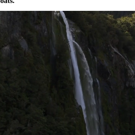
oats.