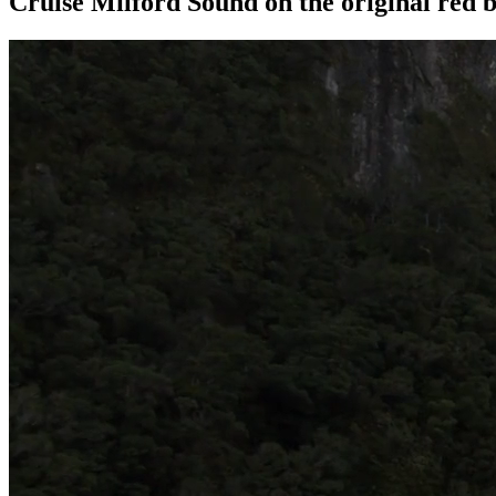
Cruise Milford Sound on the original red b