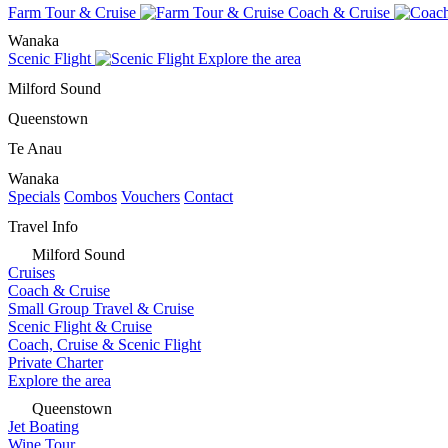
Farm Tour & Cruise
Coach & Cruise
Wanaka
Scenic Flight
Explore the area
Milford Sound
Queenstown
Te Anau
Wanaka
Specials
Combos
Vouchers
Contact
Travel Info
Milford Sound
Cruises
Coach & Cruise
Small Group Travel & Cruise
Scenic Flight & Cruise
Coach, Cruise & Scenic Flight
Private Charter
Explore the area
Queenstown
Jet Boating
Wine Tour