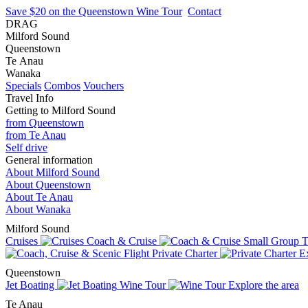
Save $20 on the Queenstown Wine Tour
Contact
DRAG
Milford Sound
Queenstown
Te Anau
Wanaka
Specials
Combos
Vouchers
Travel Info
Getting to Milford Sound
from Queenstown
from Te Anau
Self drive
General information
About Milford Sound
About Queenstown
About Te Anau
About Wanaka
Milford Sound
Cruises
Coach & Cruise
Small Group T
Private Charter
Ex
Queenstown
Jet Boating
Wine Tour
Explore the area
Te Anau